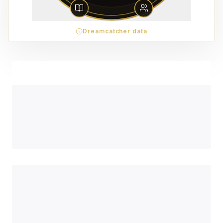
Dreamcatcher data