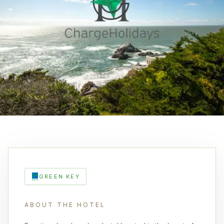
GREEN KEY
ABOUT THE HOTEL