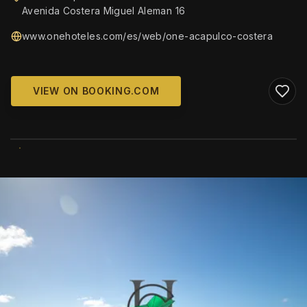
Avenida Costera Miguel Aleman 16
www.onehoteles.com/es/web/one-acapulco-costera
VIEW ON BOOKING.COM