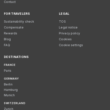
Contact
FOR TRAVELERS
LEGAL
Sustainability check
TOS
Compensate
Legal notice
Rewards
Privacy policy
Blog
Cookies
FAQ
Cookie settings
DESTINATIONS
FRANCE
Paris
GERMANY
Berlin
Hamburg
Munich
SWITZERLAND
Zurich