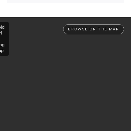
ld
BROWSE ON THE MAP
rl
ag
ap