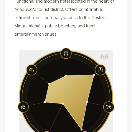
Functional and modern hotel located in the heart of
Acapulco's tourist district. Offers comfortable,
efficient rooms and easy access to the Costera
Miguel Alemán, public beaches, and local
entertainment venues.
6.6