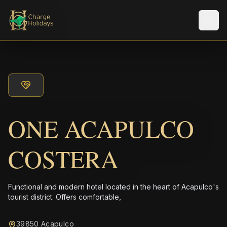
Men
ONE ACAPULCO
COSTERA
Functional and modern hotel located in the heart of Acapulco's
tourist district. Offers comfortable,
39850 Acapulco