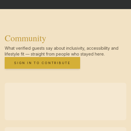
Community
What verified guests say about inclusivity, accessibility and
lifestyle fit — straight from people who stayed here.
SIGN IN TO CONTRIBUTE