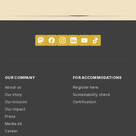
OUR COMPANY
FOR ACCOMMODATIONS
About us
Register here
Our story
Sustainability check
Our mission
Certification
Our impact
Press
Media kit
Career