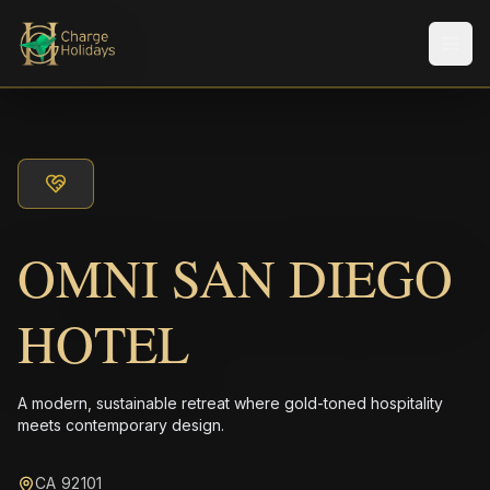
Men
OMNI SAN DIEGO
HOTEL
A modern, sustainable retreat where gold-toned hospitality
meets contemporary design.
CA 92101