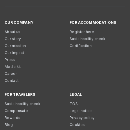
OUR COMPANY
FOR ACCOMMODATIONS
About us
Register here
Our story
Sustainability check
Our mission
Certification
Our impact
Press
Media kit
Career
Contact
FOR TRAVELERS
LEGAL
Sustainability check
TOS
Compensate
Legal notice
Rewards
Privacy policy
Blog
Cookies