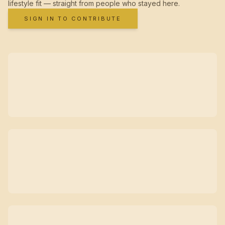
lifestyle fit — straight from people who stayed here.
SIGN IN TO CONTRIBUTE