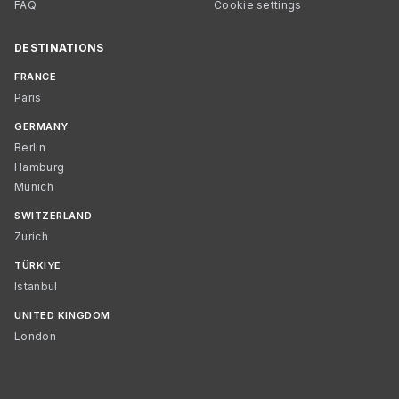
FAQ
Cookie settings
DESTINATIONS
FRANCE
Paris
GERMANY
Berlin
Hamburg
Munich
SWITZERLAND
Zurich
TÜRKIYE
Istanbul
UNITED KINGDOM
London