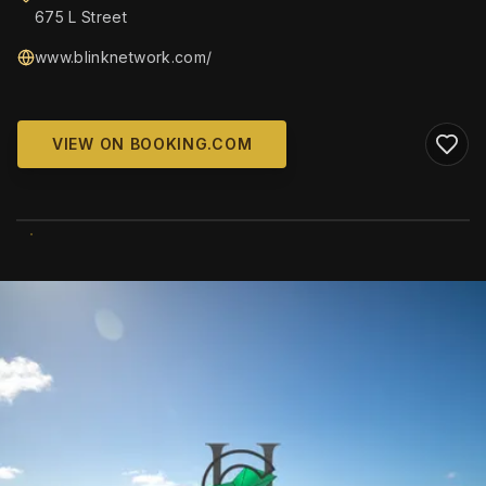
675 L Street
www.blinknetwork.com/
VIEW ON BOOKING.COM
WIKIMEDIA COMMONS