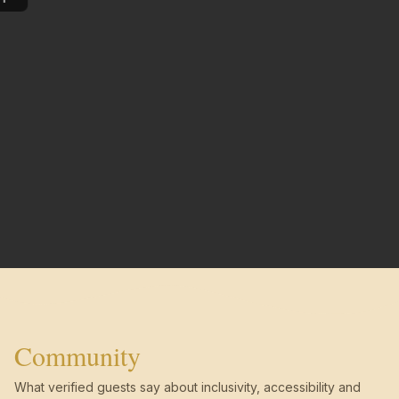
Community
What verified guests say about inclusivity, accessibility and