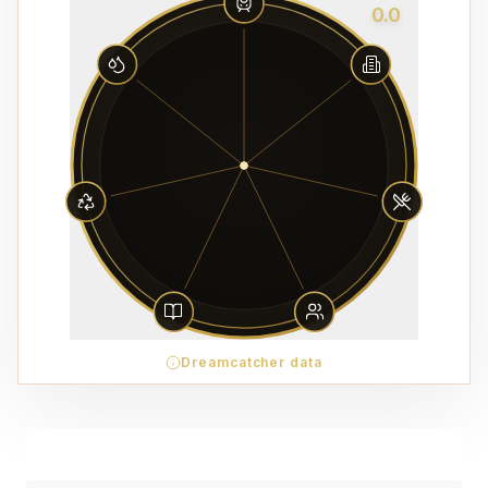
0.0
Dreamcatcher data