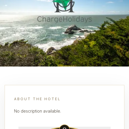
ABOUT THE HOTEL
No description available.