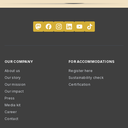
OUR COMPANY
FOR ACCOMMODATIONS
About us
Register here
Our story
Sustainability check
Our mission
Certification
Our impact
Press
Media kit
Career
Contact