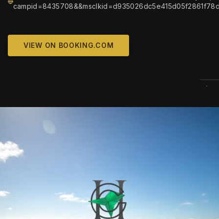
campid=8435708&&msclkid=d935026dc5e415d05f2861f78d
VIEW ON BOOKING.COM