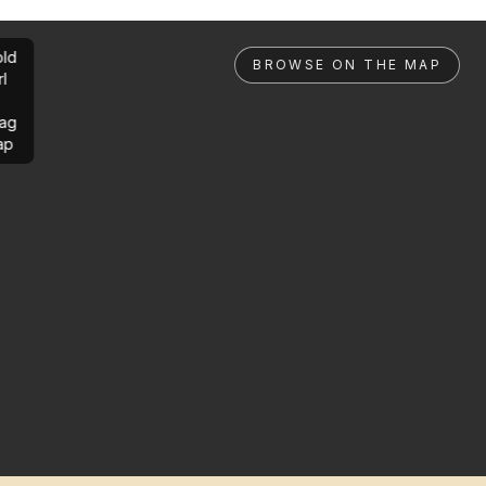
ld
BROWSE ON THE MAP
rl
ag
ap