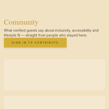
Community
What verified guests say about inclusivity, accessibility and
lifestyle fit — straight from people who stayed here.
SIGN IN TO CONTRIBUTE