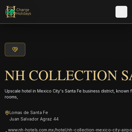
Men
NH COLLECTION S
Upscale hotel in Mexico City's Santa Fe business district, known 
rooms,
Lomas de Santa Fe
Juan Salvador Agraz 44
www.nh-hotels.com.mx/hotel/nh-collection-mexico-city-airpo