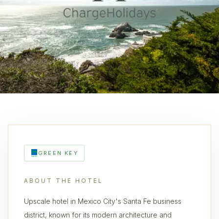
GREEN KEY
ABOUT THE HOTEL
Upscale hotel in Mexico City's Santa Fe business
district, known for its modern architecture and