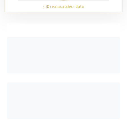
Dreamcatcher data