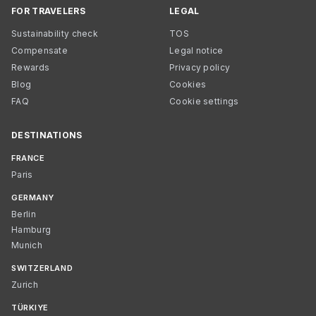
FOR TRAVELERS
LEGAL
Sustainability check
TOS
Compensate
Legal notice
Rewards
Privacy policy
Blog
Cookies
FAQ
Cookie settings
DESTINATIONS
FRANCE
Paris
GERMANY
Berlin
Hamburg
Munich
SWITZERLAND
Zurich
TÜRKIYE