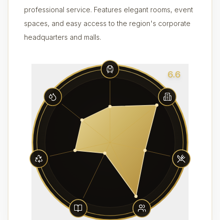
professional service. Features elegant rooms, event
spaces, and easy access to the region's corporate
headquarters and malls.
6.6