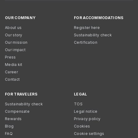
OUR COMPANY
FOR ACCOMMODATIONS
About us
Register here
Our story
Sustainability check
Our mission
Certification
Our impact
Press
Media kit
Career
Contact
FOR TRAVELERS
LEGAL
Sustainability check
TOS
Compensate
Legal notice
Rewards
Privacy policy
Blog
Cookies
FAQ
Cookie settings