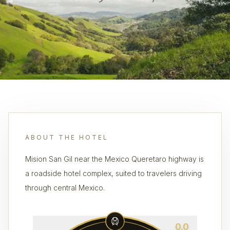
ABOUT THE HOTEL
Mision San Gil near the Mexico Queretaro highway is
a roadside hotel complex, suited to travelers driving
through central Mexico.
0.0