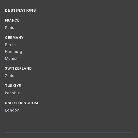
DESTINATIONS
FRANCE
Paris
GERMANY
Berlin
Hamburg
Munich
SWITZERLAND
Zurich
TÜRKIYE
Istanbul
UNITED KINGDOM
London