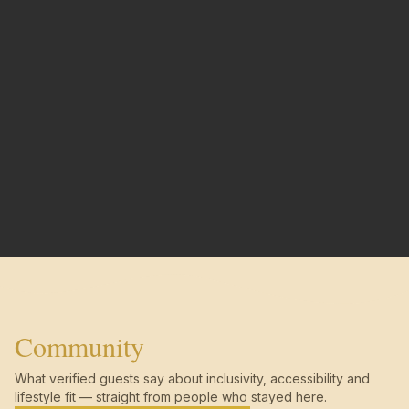
Community
What verified guests say about inclusivity, accessibility and
lifestyle fit — straight from people who stayed here.