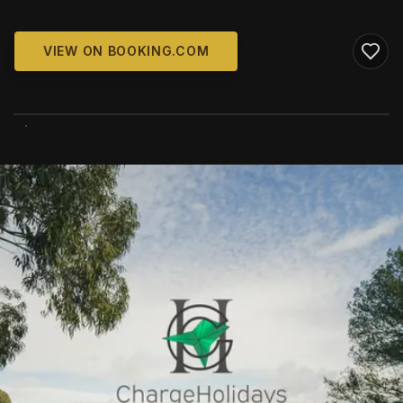
VIEW ON BOOKING.COM