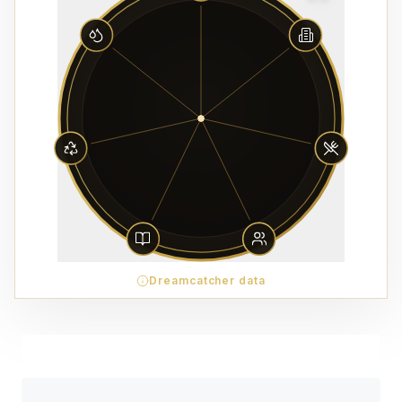
Dreamcatcher data