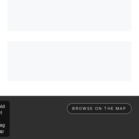
ld
BROWSE ON THE MAP
rl
ag
ap