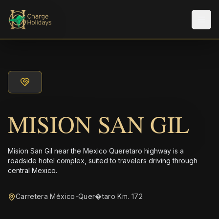
Men
MISION SAN GIL
Mision San Gil near the Mexico Queretaro highway is a
roadside hotel complex, suited to travelers driving through
central Mexico.
Carretera México-Quer�taro Km. 172