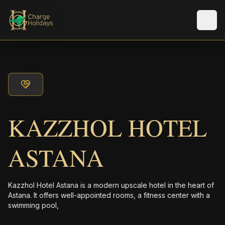
Men
KAZZHOL HOTEL
ASTANA
Kazzhol Hotel Astana is a modern upscale hotel in the heart of
Astana. It offers well-appointed rooms, a fitness center with a
swimming pool,