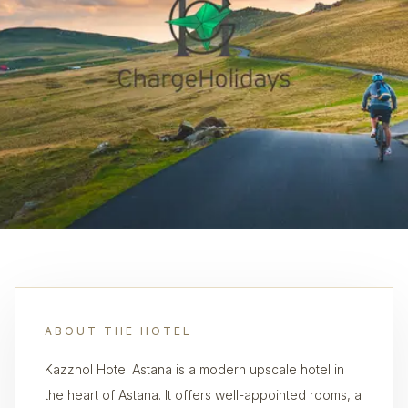
ABOUT THE HOTEL
Kazzhol Hotel Astana is a modern upscale hotel in
the heart of Astana. It offers well-appointed rooms, a