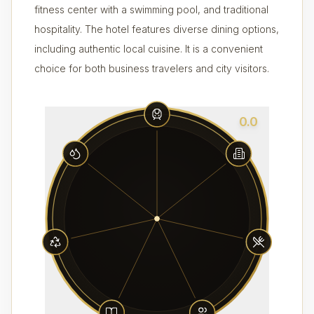
fitness center with a swimming pool, and traditional
hospitality. The hotel features diverse dining options,
including authentic local cuisine. It is a convenient
choice for both business travelers and city visitors.
0.0