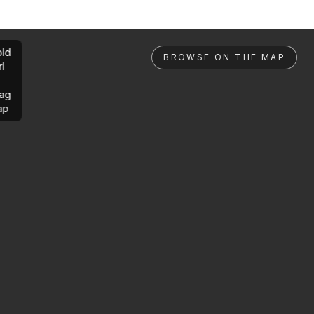
ld
BROWSE ON THE MAP
rl
ag
ap