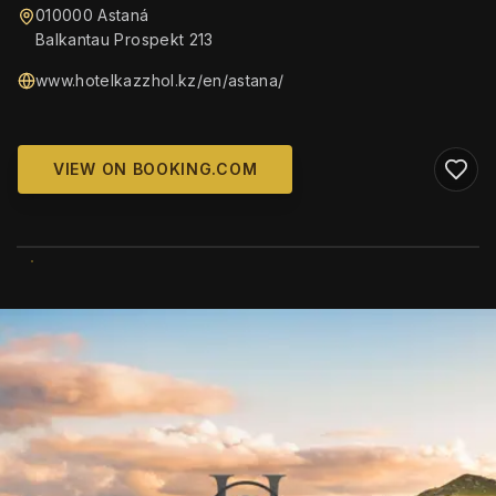
010000 Astaná
Balkantau Prospekt 213
www.hotelkazzhol.kz/en/astana/
VIEW ON BOOKING.COM