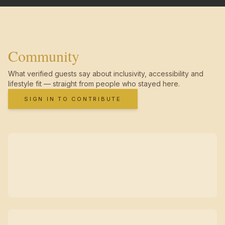
Community
What verified guests say about inclusivity, accessibility and
lifestyle fit — straight from people who stayed here.
SIGN IN TO CONTRIBUTE