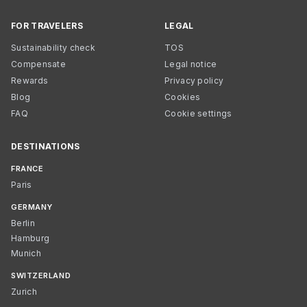
FOR TRAVELERS
LEGAL
Sustainability check
TOS
Compensate
Legal notice
Rewards
Privacy policy
Blog
Cookies
FAQ
Cookie settings
DESTINATIONS
FRANCE
Paris
GERMANY
Berlin
Hamburg
Munich
SWITZERLAND
Zurich