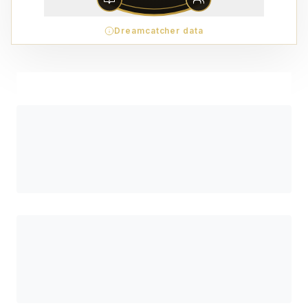
Dreamcatcher data