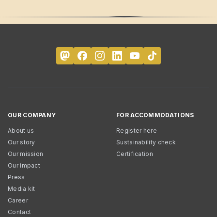
OUR COMPANY
FOR ACCOMMODATIONS
About us
Register here
Our story
Sustainability check
Our mission
Certification
Our impact
Press
Media kit
Career
Contact