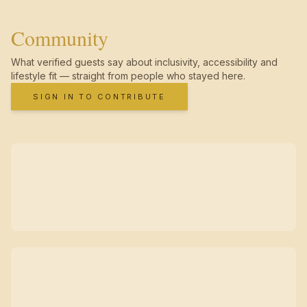
Community
What verified guests say about inclusivity, accessibility and
lifestyle fit — straight from people who stayed here.
SIGN IN TO CONTRIBUTE