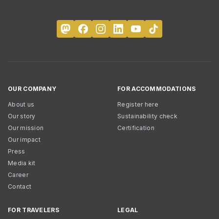
OUR COMPANY
FOR ACCOMMODATIONS
About us
Register here
Our story
Sustainability check
Our mission
Certification
Our impact
Press
Media kit
Career
Contact
FOR TRAVELERS
LEGAL