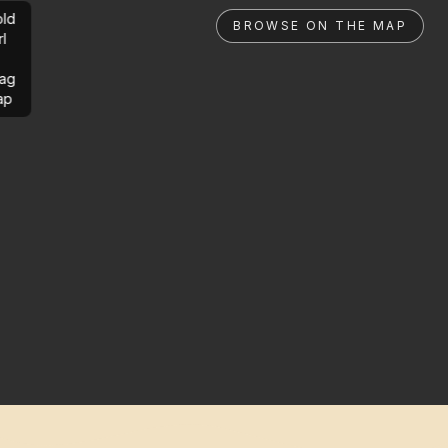
ld
BROWSE ON THE MAP
rl
ag
ap