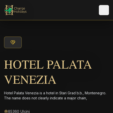
Men
HOTEL PALATA
VENEZIA
Hotel Palata Venezia is a hotel in Stari Grad b.b., Montenegro.
The name does not clearly indicate a major chain,
85360 Ulcinj