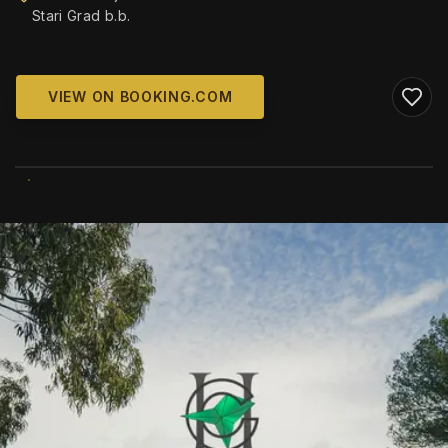
Stari Grad b.b.
VIEW ON BOOKING.COM