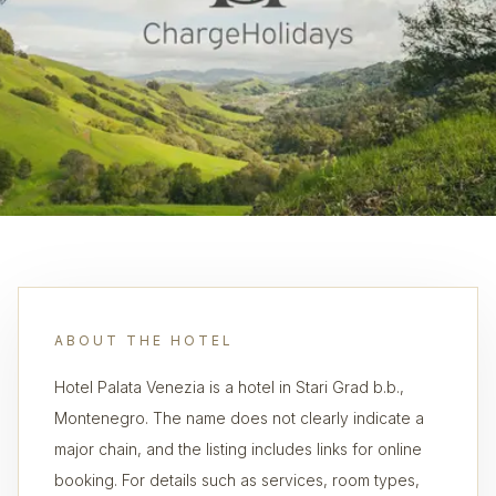
ABOUT THE HOTEL
Hotel Palata Venezia is a hotel in Stari Grad b.b.,
Montenegro. The name does not clearly indicate a
major chain, and the listing includes links for online
booking. For details such as services, room types,