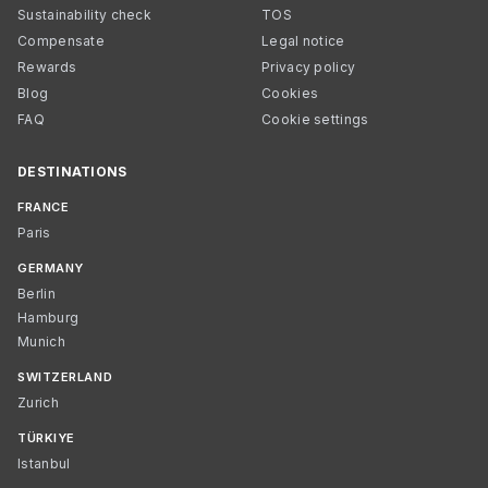
Sustainability check
TOS
Compensate
Legal notice
Rewards
Privacy policy
Blog
Cookies
FAQ
Cookie settings
DESTINATIONS
FRANCE
Paris
GERMANY
Berlin
Hamburg
Munich
SWITZERLAND
Zurich
TÜRKIYE
Istanbul