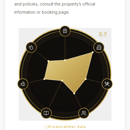
and policies, consult the property’s official
information or booking page.
5.7
Dreamcatcher data