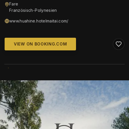
Fare
Französisch-Polynesien
www.huahine.hotelmaitai.com/
VIEW ON BOOKING.COM