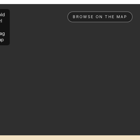
ld
BROWSE ON THE MAP
rl
ag
ap