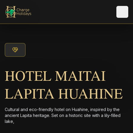
Men
HOTEL MAITAI
LAPITA HUAHINE
Cultural and eco-friendly hotel on Huahine, inspired by the
ancient Lapita heritage. Set on a historic site with a lily-filled
lake,