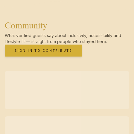
Community
What verified guests say about inclusivity, accessibility and
lifestyle fit — straight from people who stayed here.
SIGN IN TO CONTRIBUTE