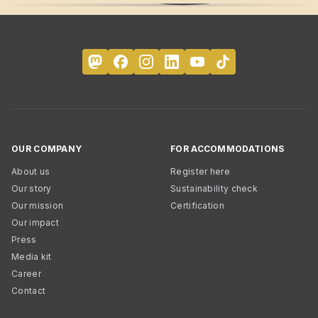
OUR COMPANY
FOR ACCOMMODATIONS
About us
Register here
Our story
Sustainability check
Our mission
Certification
Our impact
Press
Media kit
Career
Contact