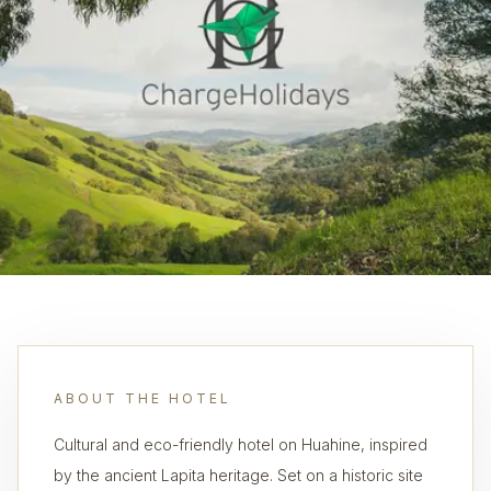
ABOUT THE HOTEL
Cultural and eco-friendly hotel on Huahine, inspired
by the ancient Lapita heritage. Set on a historic site