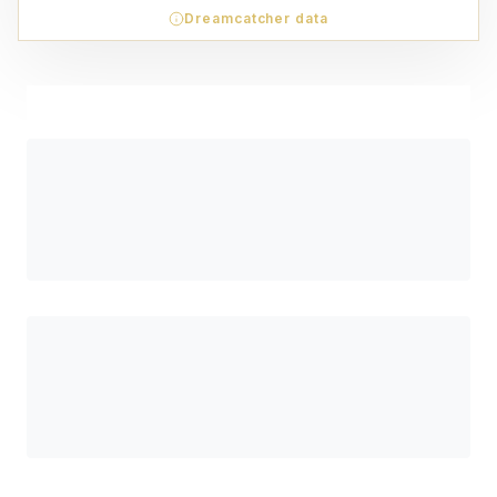
Dreamcatcher data