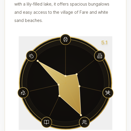
with a lily-filled lake, it offers spacious bungalows
and easy access to the village of Fare and white
sand beaches.
5.1