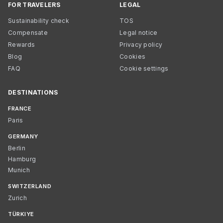
FOR TRAVELERS
LEGAL
Sustainability check
TOS
Compensate
Legal notice
Rewards
Privacy policy
Blog
Cookies
FAQ
Cookie settings
DESTINATIONS
FRANCE
Paris
GERMANY
Berlin
Hamburg
Munich
SWITZERLAND
Zurich
TÜRKIYE