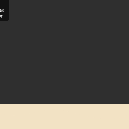
ag
ap