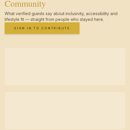
Community
What verified guests say about inclusivity, accessibility and
lifestyle fit — straight from people who stayed here.
SIGN IN TO CONTRIBUTE