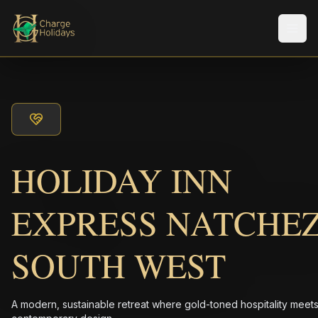
Men
HOLIDAY INN
EXPRESS NATCHE
SOUTH WEST
A modern, sustainable retreat where gold-toned hospitality meet