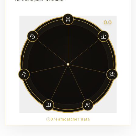
0.0
Dreamcatcher data