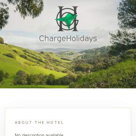
ABOUT THE HOTEL
No description available.