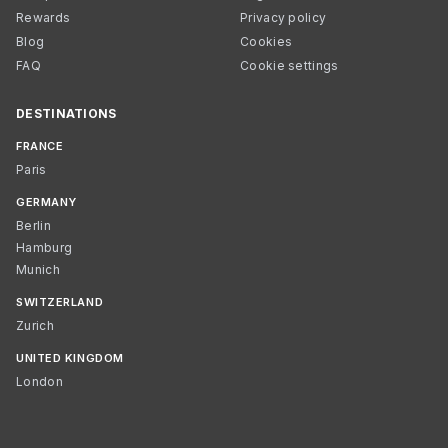
Rewards
Privacy policy
Blog
Cookies
FAQ
Cookie settings
DESTINATIONS
FRANCE
Paris
GERMANY
Berlin
Hamburg
Munich
SWITZERLAND
Zurich
UNITED KINGDOM
London