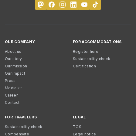
OUR COMPANY
FOR ACCOMMODATIONS
About us
Register here
Our story
Sustainability check
Our mission
Certification
Our impact
Press
Media kit
Career
Contact
FOR TRAVELERS
LEGAL
Sustainability check
TOS
Compensate
Legal notice