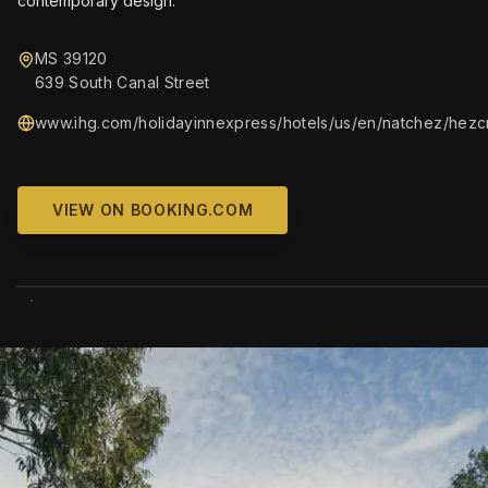
contemporary design.
MS 39120
639 South Canal Street
www.ihg.com/holidayinnexpress/hotels/us/en/natchez/hezcn
VIEW ON BOOKING.COM