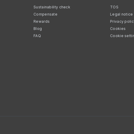
Sustainability check
TOS
Compensate
Legal notice
Rewards
Privacy poli
Blog
Cookies
FAQ
Cookie setti