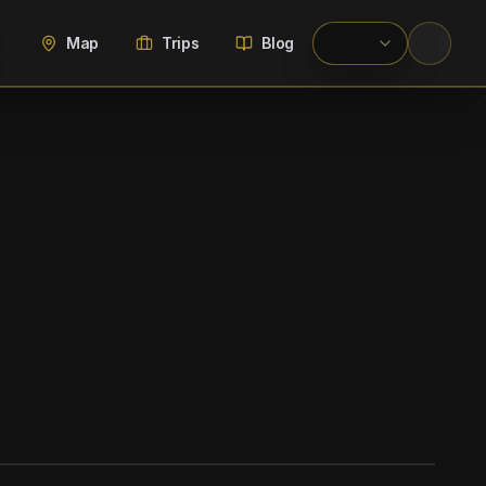
Map
Trips
Blog