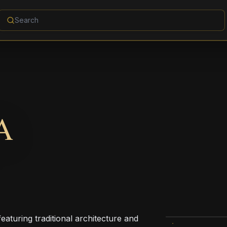
A
eaturing traditional architecture and