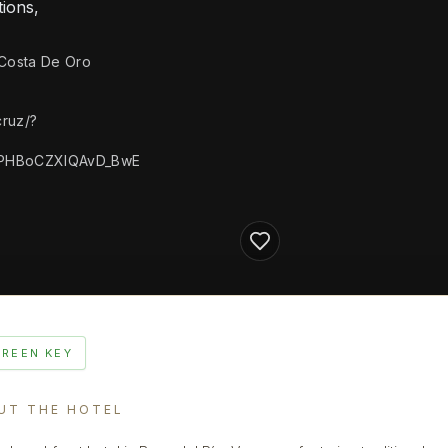
ions,
 Costa De Oro
ruz/?
PHBoCZXIQAvD_BwE
GREEN KEY
UT THE HOTEL