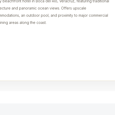
y beachfront hotel in Boca del Río, Veracruz, featuring traditional
tecture and panoramic ocean views. Offers upscale
modations, an outdoor pool, and proximity to major commercial
ining areas along the coast.