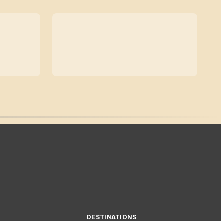
DESTINATIONS