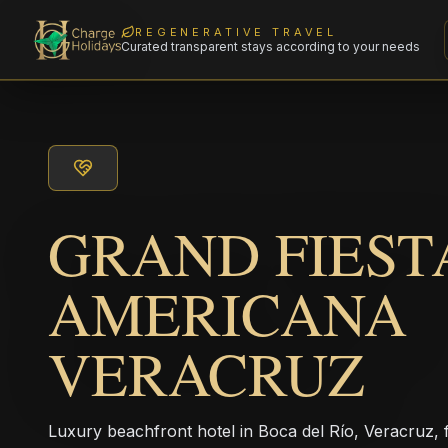
REGENERATIVE TRAVEL
Curated transparent stays according to your needs
GRAND FIEST
AMERICANA
VERACRUZ
Luxury beachfront hotel in Boca del Río, Veracruz, f