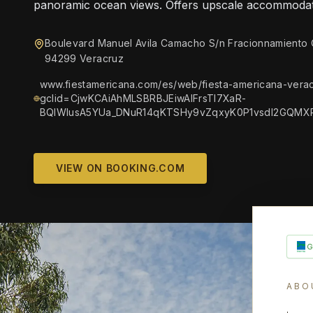
panoramic ocean views. Offers upscale accommodat
Boulevard Manuel Avila Camacho S/n Fracionnamiento
94299 Veracruz
www.fiestamericana.com/es/web/fiesta-americana-verac
gclid=CjwKCAiAhMLSBRBJEiwAlFrsTl7XaR-
BQlWlusA5YUa_DNuR14qKTSHy9vZqxyK0P1vsdI2GQMX
VIEW ON BOOKING.COM
ABO