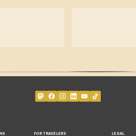
NS
FOR TRAVELERS
LEGAL