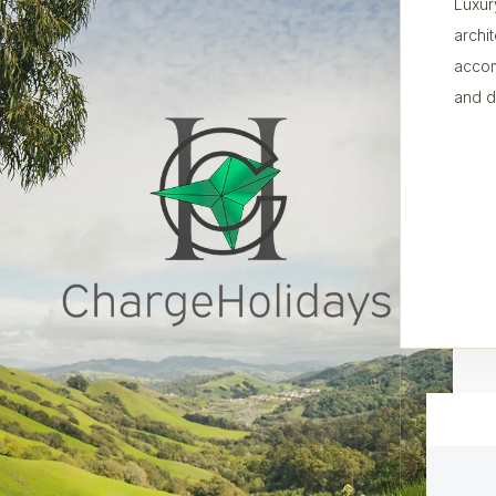
Luxur
archi
accom
and d