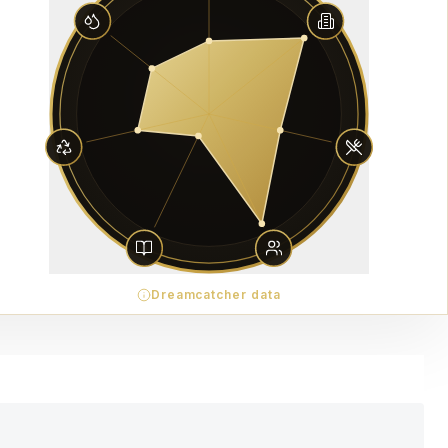
Dreamcatcher data