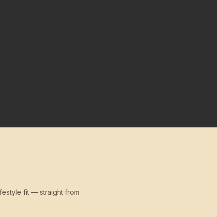
festyle fit — straight from