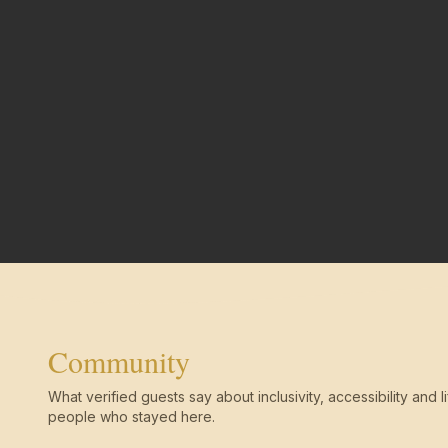
Community
What verified guests say about inclusivity, accessibility and li
people who stayed here.