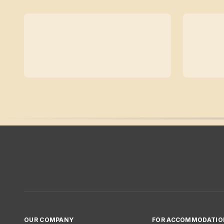
OUR COMPANY
FOR ACCOMMODATIO