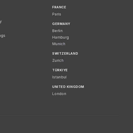
FRANCE
Paris
cy
GERMANY
Berlin
ngs
Hamburg
Munich
SWITZERLAND
Zurich
TÜRKIYE
Istanbul
UNITED KINGDOM
London