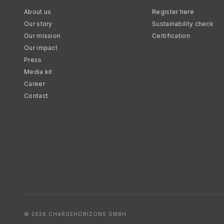
About us
Register here
Our story
Sustainability check
Our mission
Certification
Our impact
Press
Media kit
Career
Contact
© 2026 CHARGEHORIZONS GMBH