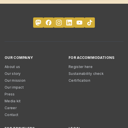
OUR COMPANY
FOR ACCOMMODATIONS
About us
Register here
Our story
Sustainability check
Our mission
Certification
Our impact
Press
Media kit
Career
Contact