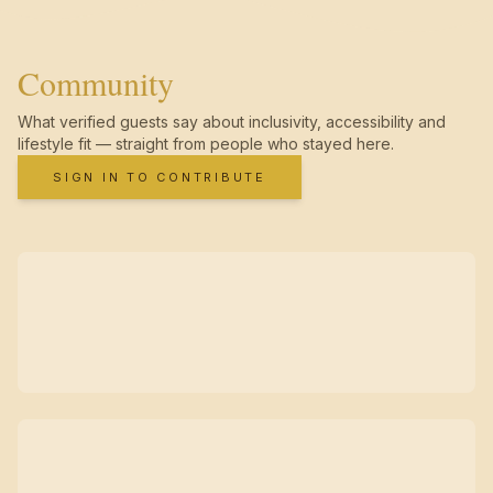
Community
What verified guests say about inclusivity, accessibility and
lifestyle fit — straight from people who stayed here.
SIGN IN TO CONTRIBUTE