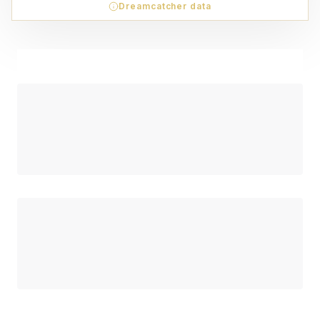
Dreamcatcher data