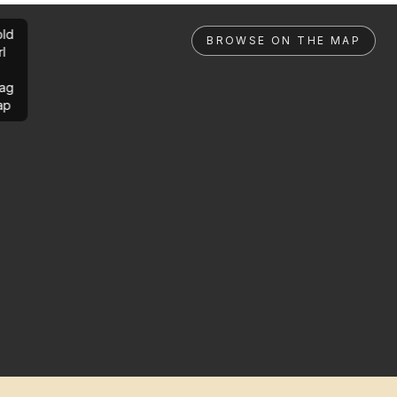
ld
BROWSE ON THE MAP
rl
ag
ap