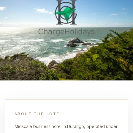
ABOUT THE HOTEL
Midscale business hotel in Durango, operated under