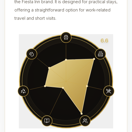
the Fiesta Inn brand. It is designed for practical stays,
offering a straightforward option for work-related
travel and short visits.
6.6