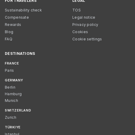
FOR TRAVELERS
LEGAL
Sustainability check
TOS
Compensate
Legal notice
Rewards
Privacy policy
Blog
Cookies
FAQ
Cookie settings
DESTINATIONS
FRANCE
Paris
GERMANY
Berlin
Hamburg
Munich
SWITZERLAND
Zurich
TÜRKIYE
Istanbul