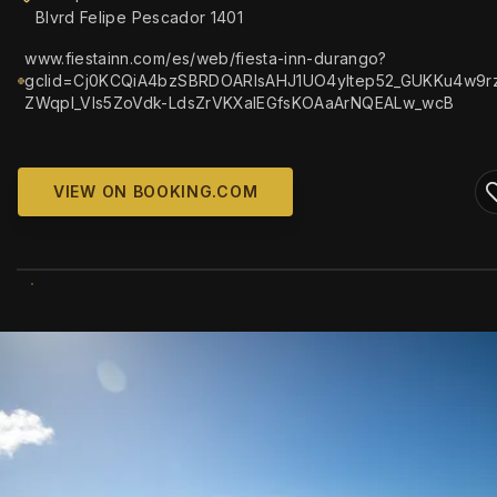
Blvrd Felipe Pescador 1401
www.fiestainn.com/es/web/fiesta-inn-durango?
gclid=Cj0KCQiA4bzSBRDOARIsAHJ1UO4yltep52_GUKKu4w9r
ZWqpl_Vls5ZoVdk-LdsZrVKXaIEGfsKOAaArNQEALw_wcB
VIEW ON BOOKING.COM