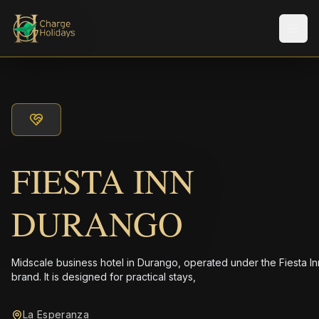
Men
FIESTA INN
DURANGO
Midscale business hotel in Durango, operated under the Fiesta In
brand. It is designed for practical stays,
La Esperanza