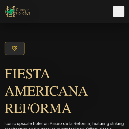
Men
FIESTA
AMERICANA
REFORMA
Iconic upscale hotel on Paseo de la Reforma, featuring striking