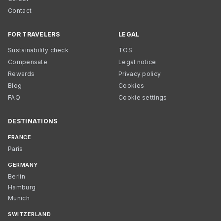
Contact
FOR TRAVELERS
LEGAL
Sustainability check
TOS
Compensate
Legal notice
Rewards
Privacy policy
Blog
Cookies
FAQ
Cookie settings
DESTINATIONS
FRANCE
Paris
GERMANY
Berlin
Hamburg
Munich
SWITZERLAND