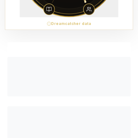
Dreamcatcher data