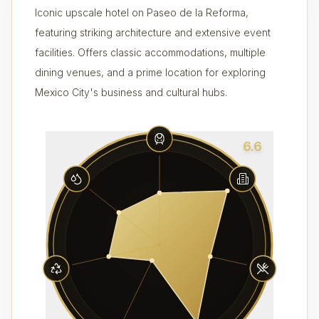
Iconic upscale hotel on Paseo de la Reforma,
featuring striking architecture and extensive event
facilities. Offers classic accommodations, multiple
dining venues, and a prime location for exploring
Mexico City's business and cultural hubs.
6.6