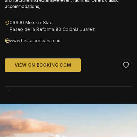
architecture and extensive event facilities. Offers classic
accommodations,
06600 Mexiko-Stadt
Paseo de la Reforma 80 Colonia Juarez
www.fiestamericana.com
VIEW ON BOOKING.COM
WIKIMEDIA COMMONS