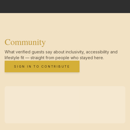
Community
What verified guests say about inclusivity, accessibility and
lifestyle fit — straight from people who stayed here.
SIGN IN TO CONTRIBUTE