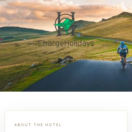
ABOUT THE HOTEL