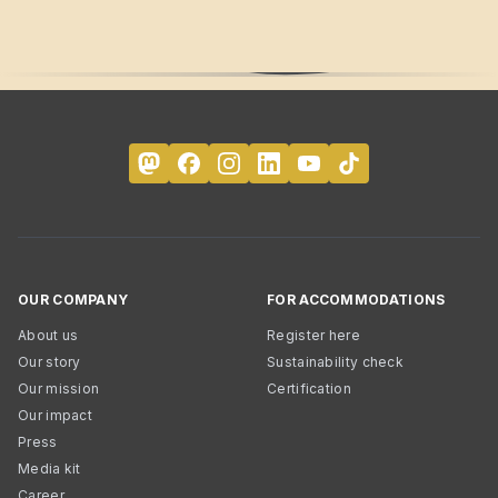
OUR COMPANY
FOR ACCOMMODATIONS
About us
Register here
Our story
Sustainability check
Our mission
Certification
Our impact
Press
Media kit
Career