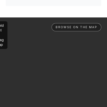
ld
BROWSE ON THE MAP
rl
ag
ap