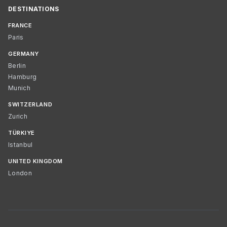
DESTINATIONS
FRANCE
Paris
GERMANY
Berlin
Hamburg
Munich
SWITZERLAND
Zurich
TÜRKIYE
Istanbul
UNITED KINGDOM
London