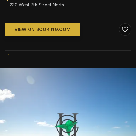
230 West 7th Street North
VIEW ON BOOKING.COM