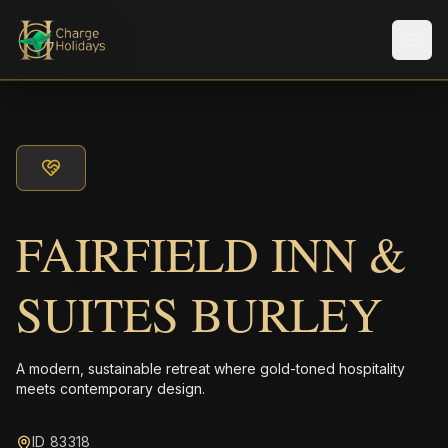
Men
FAIRFIELD INN &
SUITES BURLEY
A modern, sustainable retreat where gold-toned hospitality
meets contemporary design.
ID 83318