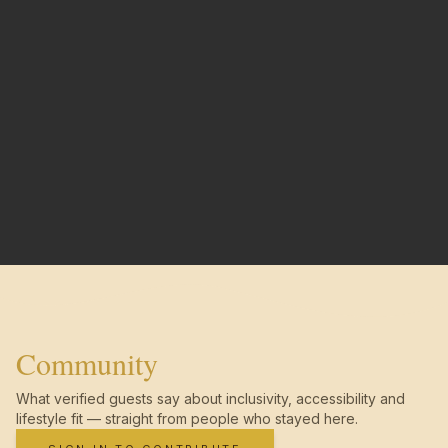
Community
What verified guests say about inclusivity, accessibility and
lifestyle fit — straight from people who stayed here.