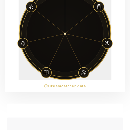
Dreamcatcher data