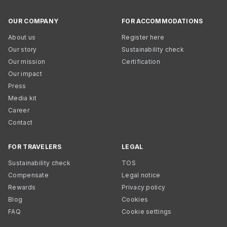
OUR COMPANY
FOR ACCOMMODATIONS
About us
Register here
Our story
Sustainability check
Our mission
Certification
Our impact
Press
Media kit
Career
Contact
FOR TRAVELERS
LEGAL
Sustainability check
TOS
Compensate
Legal notice
Rewards
Privacy policy
Blog
Cookies
FAQ
Cookie settings