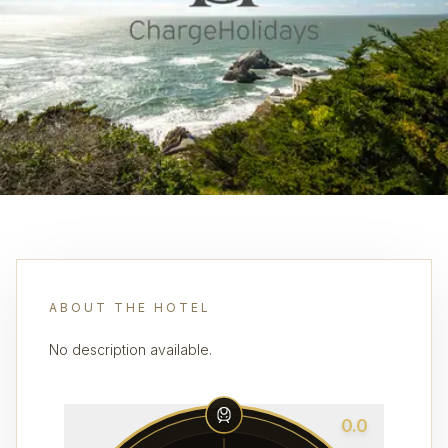
ABOUT THE HOTEL
No description available.
0.0