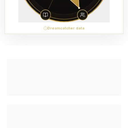
Dreamcatcher data