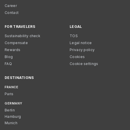
Career
Contact
FOR TRAVELERS
LEGAL
Sustainability check
TOS
Compensate
Legal notice
Rewards
Privacy policy
Blog
Cookies
FAQ
Cookie settings
DESTINATIONS
FRANCE
Paris
GERMANY
Berlin
Hamburg
Munich