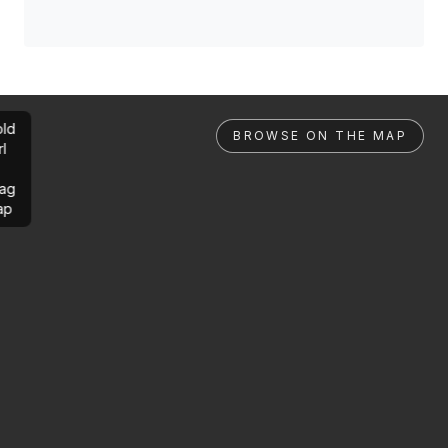
ld
BROWSE ON THE MAP
rl
ag
ap