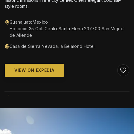
historic mansions in the city center. Offers elegant colonial-
style rooms,
GuanajuatoMexico
Hospicio 35 Col. CentroSanta Elena 237700 San Miguel
de Allende
Casa de Sierra Nevada, a Belmond Hotel.
VIEW ON EXPEDIA