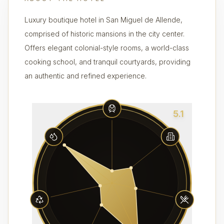
Luxury boutique hotel in San Miguel de Allende,
comprised of historic mansions in the city center.
Offers elegant colonial-style rooms, a world-class
cooking school, and tranquil courtyards, providing
an authentic and refined experience.
5.1