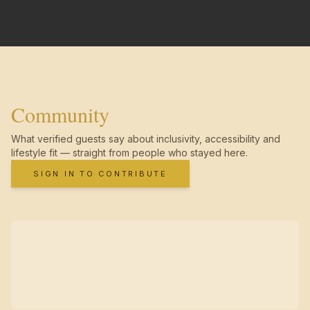
Community
What verified guests say about inclusivity, accessibility and
lifestyle fit — straight from people who stayed here.
SIGN IN TO CONTRIBUTE