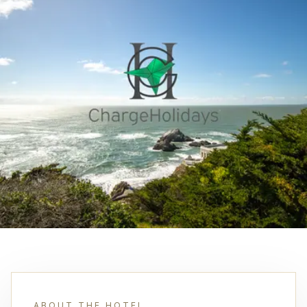
ABOUT THE HOTEL