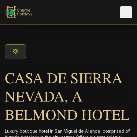
Men
CASA DE SIERRA
NEVADA, A
BELMOND HOTEL
Luxury boutique hotel in San Miguel de Allende, comprised of