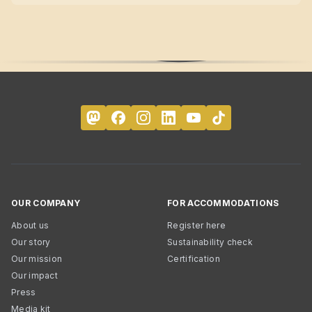
OUR COMPANY
FOR ACCOMMODATIONS
About us
Register here
Our story
Sustainability check
Our mission
Certification
Our impact
Press
Media kit