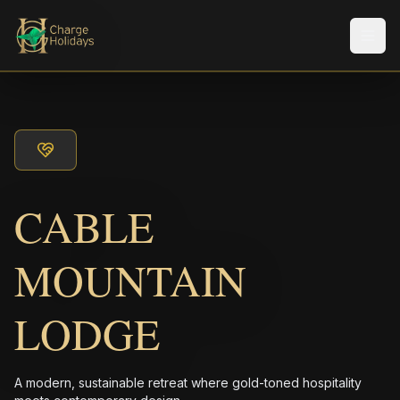
Men
CABLE
MOUNTAIN
LODGE
A modern, sustainable retreat where gold-toned hospitality