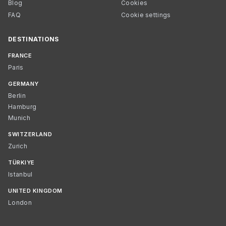
Blog
Cookies
FAQ
Cookie settings
DESTINATIONS
FRANCE
Paris
GERMANY
Berlin
Hamburg
Munich
SWITZERLAND
Zurich
TÜRKIYE
Istanbul
UNITED KINGDOM
London