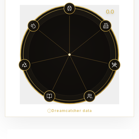
0.0
Dreamcatcher data