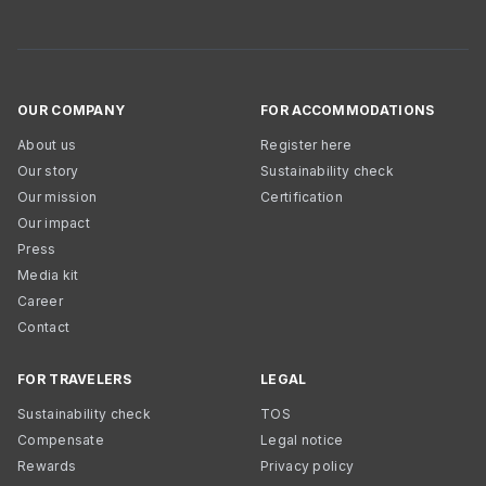
OUR COMPANY
FOR ACCOMMODATIONS
About us
Register here
Our story
Sustainability check
Our mission
Certification
Our impact
Press
Media kit
Career
Contact
FOR TRAVELERS
LEGAL
Sustainability check
TOS
Compensate
Legal notice
Rewards
Privacy policy