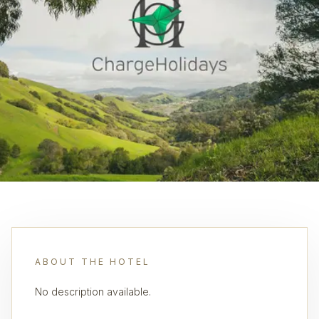
ABOUT THE HOTEL
No description available.