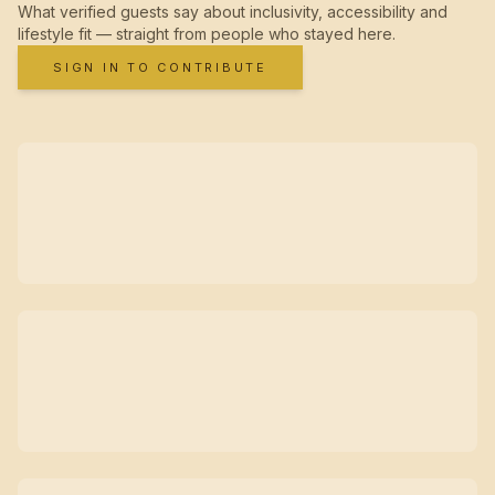
What verified guests say about inclusivity, accessibility and
lifestyle fit — straight from people who stayed here.
SIGN IN TO CONTRIBUTE