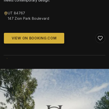
meets contemporary design.
UT 84767
147 Zion Park Boulevard
VIEW ON BOOKING.COM
WIKIMEDIA COMMONS