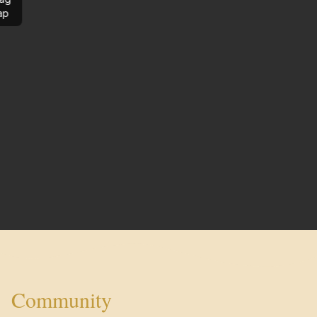
ap
Community