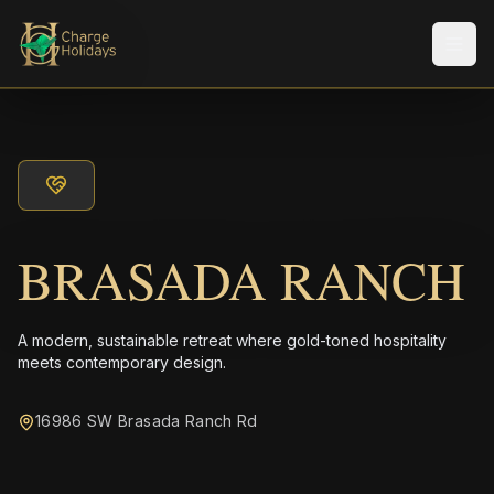
Men
BRASADA RANCH
A modern, sustainable retreat where gold-toned hospitality
meets contemporary design.
16986 SW Brasada Ranch Rd