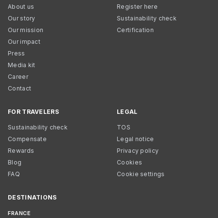
About us
Register here
Our story
Sustainability check
Our mission
Certification
Our impact
Press
Media kit
Career
Contact
FOR TRAVELERS
LEGAL
Sustainability check
TOS
Compensate
Legal notice
Rewards
Privacy policy
Blog
Cookies
FAQ
Cookie settings
DESTINATIONS
FRANCE