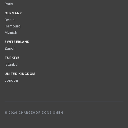
Paris
GERMANY
Berlin
Hamburg
Munich
SWITZERLAND
Zurich
TÜRKIYE
Istanbul
UNITED KINGDOM
London
© 2026 CHARGEHORIZONS GMBH