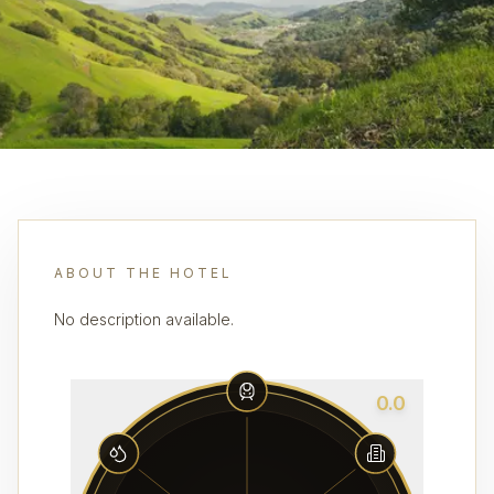
ABOUT THE HOTEL
No description available.
0.0