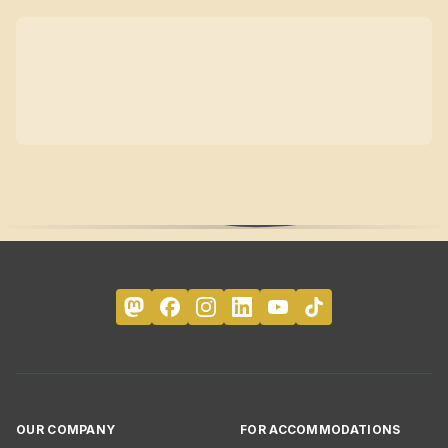
OUR COMPANY
FOR ACCOMMODATIONS