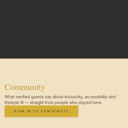
Community
What verified guests say about inclusivity, accessibility and
lifestyle fit — straight from people who stayed here.
SIGN IN TO CONTRIBUTE