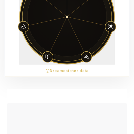
Dreamcatcher data