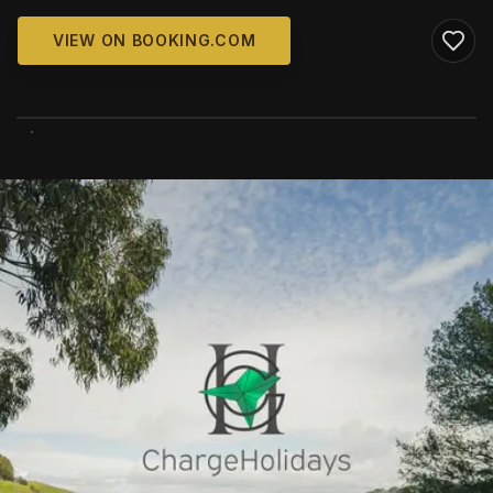
VIEW ON BOOKING.COM