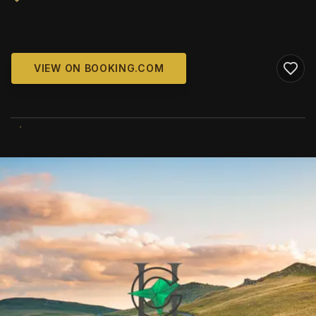
VIEW ON BOOKING.COM