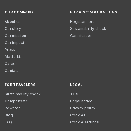
OUR COMPANY
FOR ACCOMMODATIONS
About us
Register here
Our story
Sustainability check
Our mission
Certification
Our impact
Press
Media kit
Career
Contact
FOR TRAVELERS
LEGAL
Sustainability check
TOS
Compensate
Legal notice
Rewards
Privacy policy
Blog
Cookies
FAQ
Cookie settings