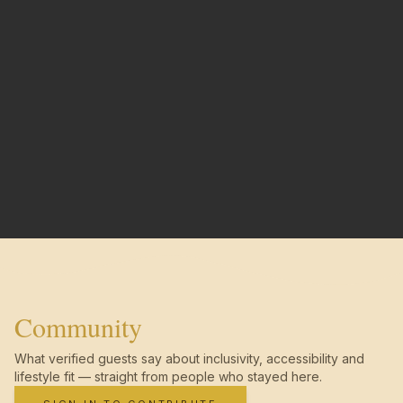
Community
What verified guests say about inclusivity, accessibility and
lifestyle fit — straight from people who stayed here.