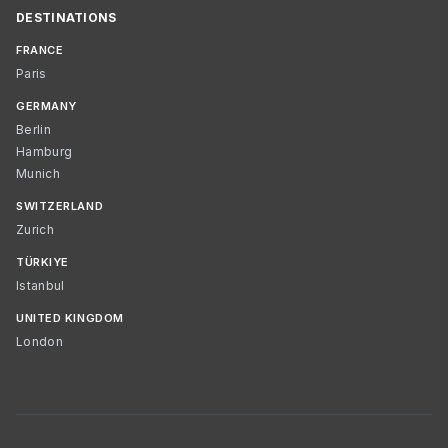
DESTINATIONS
FRANCE
Paris
GERMANY
Berlin
Hamburg
Munich
SWITZERLAND
Zurich
TÜRKIYE
Istanbul
UNITED KINGDOM
London