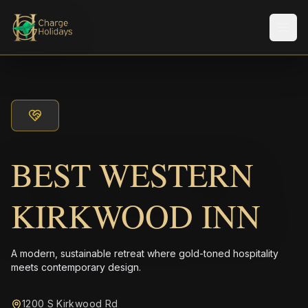
Men
BEST WESTERN
KIRKWOOD INN
A modern, sustainable retreat where gold-toned hospitality
meets contemporary design.
1200 S Kirkwood Rd