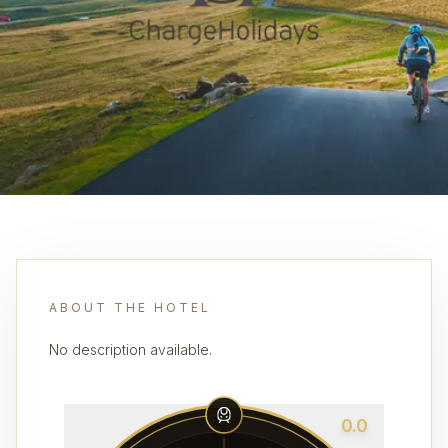
ABOUT THE HOTEL
No description available.
0.0