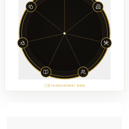
Dreamcatcher data