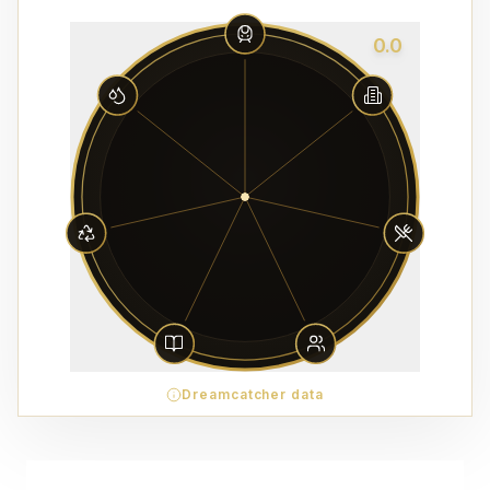
0.0
Dreamcatcher data