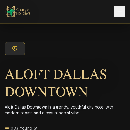
Men
ALOFT DALLAS
DOWNTOWN
Aloft Dallas Downtown is a trendy, youthful city hotel with
modern rooms and a casual social vibe.
1033 Young St