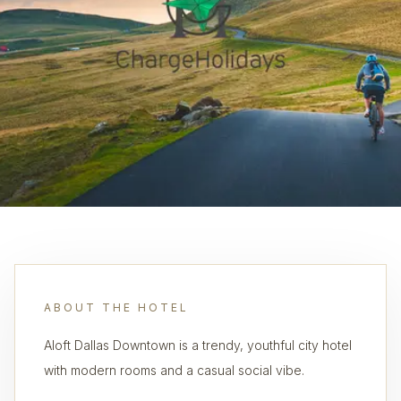
ABOUT THE HOTEL
Aloft Dallas Downtown is a trendy, youthful city hotel
with modern rooms and a casual social vibe.