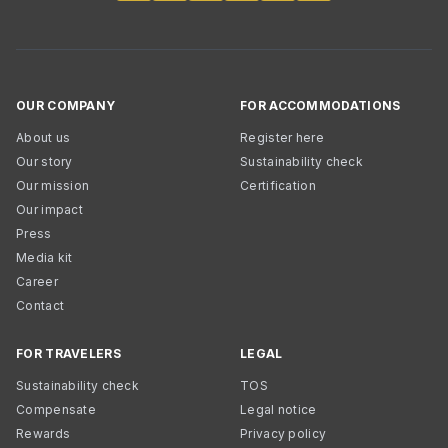
OUR COMPANY
FOR ACCOMMODATIONS
About us
Register here
Our story
Sustainability check
Our mission
Certification
Our impact
Press
Media kit
Career
Contact
FOR TRAVELERS
LEGAL
Sustainability check
TOS
Compensate
Legal notice
Rewards
Privacy policy