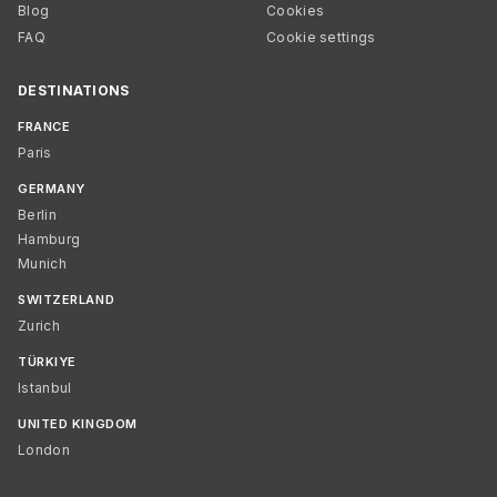
Blog
Cookies
FAQ
Cookie settings
DESTINATIONS
FRANCE
Paris
GERMANY
Berlin
Hamburg
Munich
SWITZERLAND
Zurich
TÜRKIYE
Istanbul
UNITED KINGDOM
London