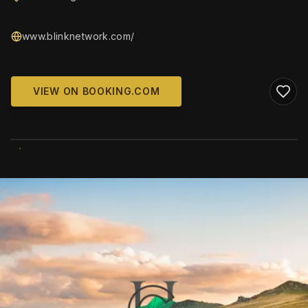
www.blinknetwork.com/
VIEW ON BOOKING.COM
WIKIMEDIA COMMONS