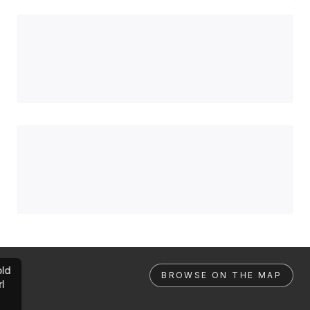
ld
BROWSE ON THE MAP
rl