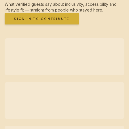
What verified guests say about inclusivity, accessibility and
lifestyle fit — straight from people who stayed here.
SIGN IN TO CONTRIBUTE