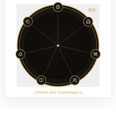
0.0
Daten des Traumfängers