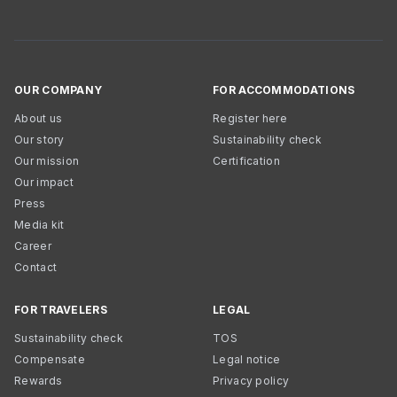
OUR COMPANY
FOR ACCOMMODATIONS
About us
Register here
Our story
Sustainability check
Our mission
Certification
Our impact
Press
Media kit
Career
Contact
FOR TRAVELERS
LEGAL
Sustainability check
TOS
Compensate
Legal notice
Rewards
Privacy policy