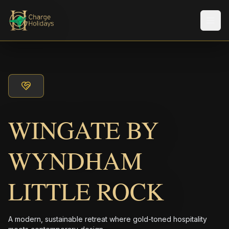
Men
WINGATE BY
WYNDHAM
LITTLE ROCK
A modern, sustainable retreat where gold-toned hospitality