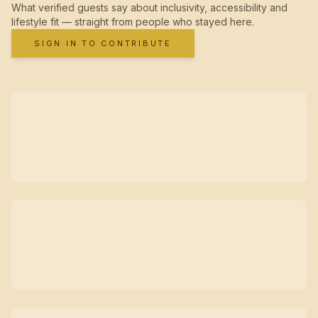
What verified guests say about inclusivity, accessibility and
lifestyle fit — straight from people who stayed here.
SIGN IN TO CONTRIBUTE