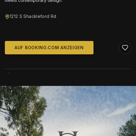
meets contemporary design.
1212 S Shackleford Rd
AUF BOOKING.COM ANZEIGEN