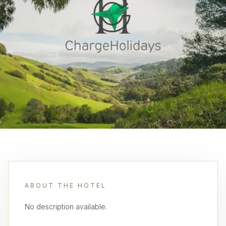
ABOUT THE HOTEL
No description available.