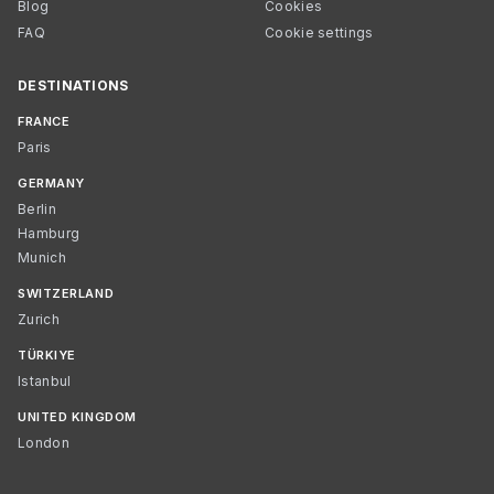
Blog
Cookies
FAQ
Cookie settings
DESTINATIONS
FRANCE
Paris
GERMANY
Berlin
Hamburg
Munich
SWITZERLAND
Zurich
TÜRKIYE
Istanbul
UNITED KINGDOM
London