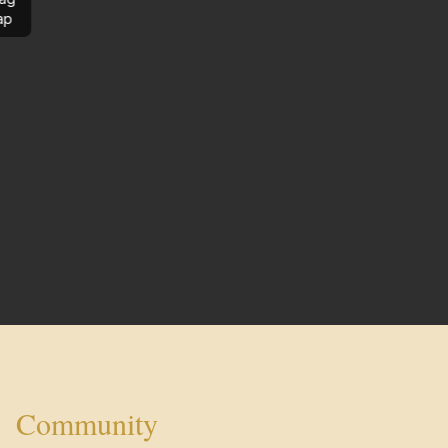
ap
Community