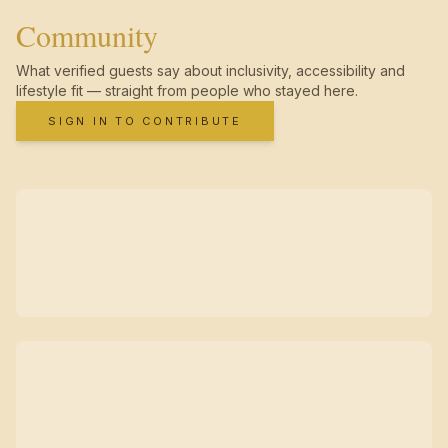
Community
What verified guests say about inclusivity, accessibility and
lifestyle fit — straight from people who stayed here.
SIGN IN TO CONTRIBUTE