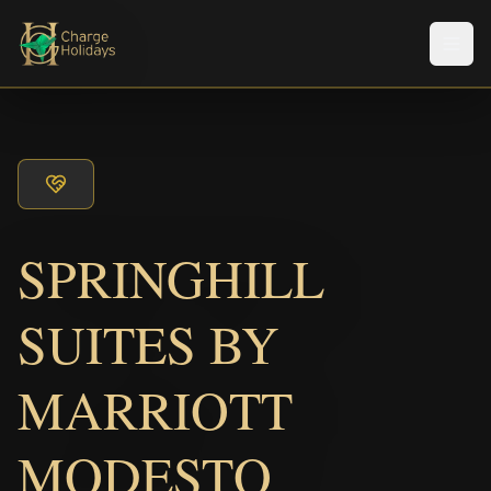
Men
SPRINGHILL
SUITES BY
MARRIOTT
MODESTO