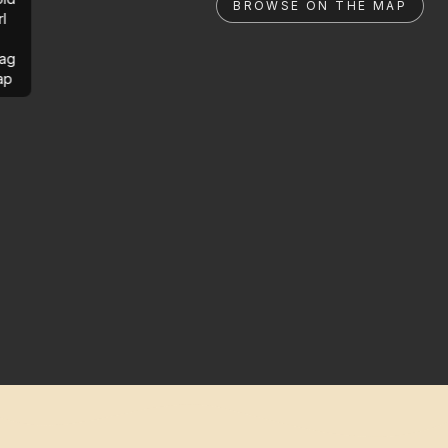
BROWSE ON THE MAP
rl
ag
ap