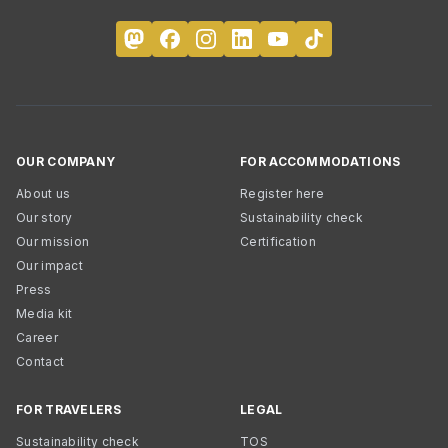
OUR COMPANY
FOR ACCOMMODATIONS
About us
Register here
Our story
Sustainability check
Our mission
Certification
Our impact
Press
Media kit
Career
Contact
FOR TRAVELERS
LEGAL
Sustainability check
TOS