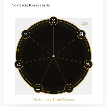
No description available.
0.0
Daten des Traumfängers