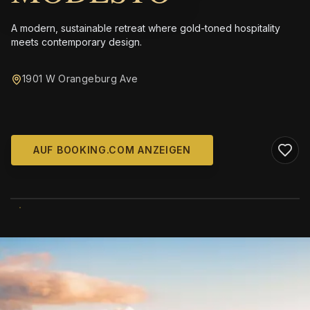
A modern, sustainable retreat where gold-toned hospitality
meets contemporary design.
1901 W Orangeburg Ave
AUF BOOKING.COM ANZEIGEN