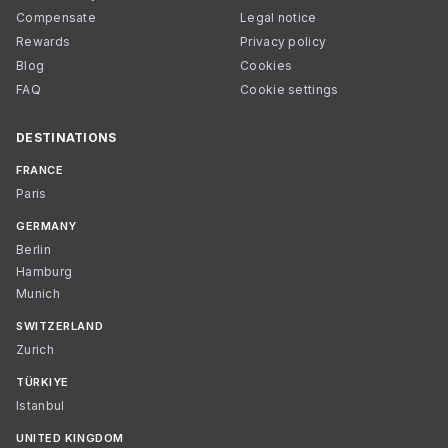
Compensate
Legal notice
Rewards
Privacy policy
Blog
Cookies
FAQ
Cookie settings
DESTINATIONS
FRANCE
Paris
GERMANY
Berlin
Hamburg
Munich
SWITZERLAND
Zurich
TÜRKIYE
Istanbul
UNITED KINGDOM