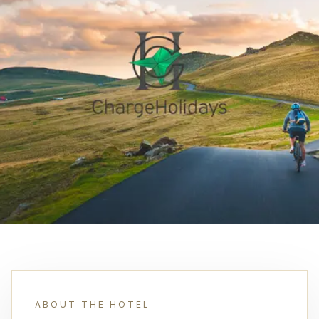
ABOUT THE HOTEL