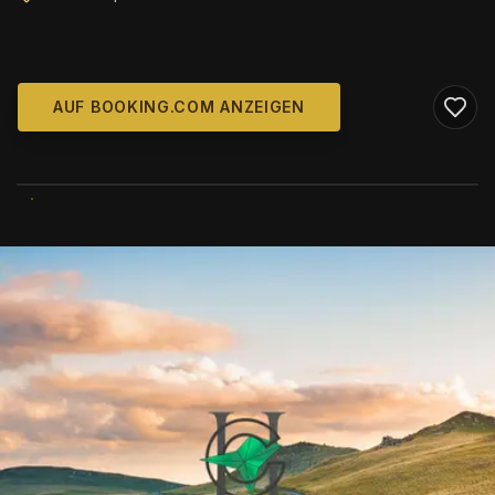
AUF BOOKING.COM ANZEIGEN