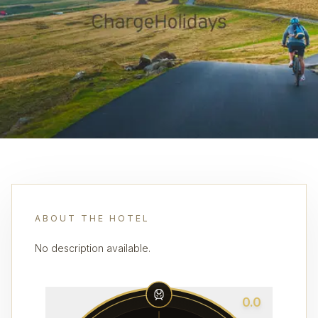
ABOUT THE HOTEL
No description available.
0.0