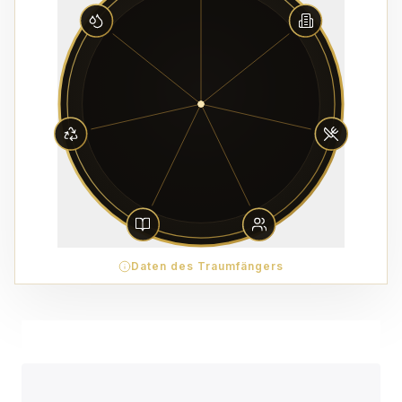
Daten des Traumfängers