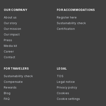
OUR COMPANY
FOR ACCOMMODATIONS
About us
Register here
Our story
Sustainability check
Our mission
Certification
Our impact
Press
Media kit
Career
Contact
FOR TRAVELERS
LEGAL
Sustainability check
TOS
Compensate
Legal notice
Rewards
Privacy policy
Blog
Cookies
FAQ
Cookie settings