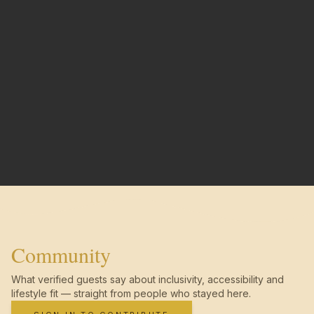
Community
What verified guests say about inclusivity, accessibility and
lifestyle fit — straight from people who stayed here.