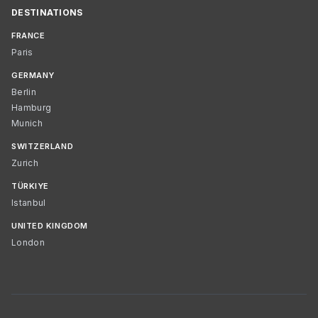
DESTINATIONS
FRANCE
Paris
GERMANY
Berlin
Hamburg
Munich
SWITZERLAND
Zurich
TÜRKIYE
Istanbul
UNITED KINGDOM
London