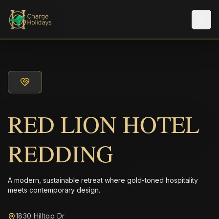
Men
RED LION HOTEL
REDDING
A modern, sustainable retreat where gold-toned hospitality
meets contemporary design.
1830 Hilltop Dr