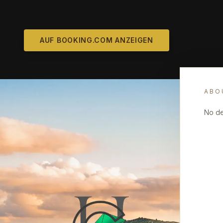
AUF BOOKING.COM ANZEIGEN
ABO
No de