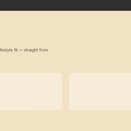
festyle fit — straight from