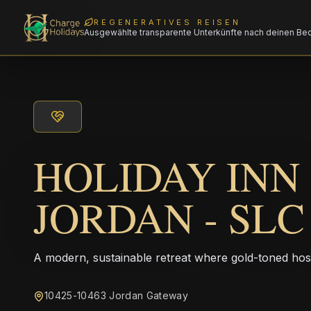
REGENERATIVES REISEN
Ausgewählte transparente Unterkünfte nach deinen Be
HOLIDAY INN 
JORDAN - SL
A modern, sustainable retreat where gold-toned hos
10425-10463 Jordan Gateway