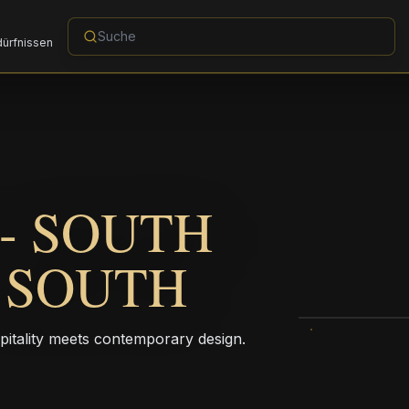
dürfnissen
- SOUTH
C SOUTH
pitality meets contemporary design.