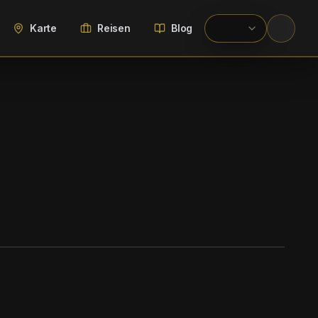
Karte
Reisen
Blog