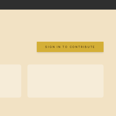
SIGN IN TO CONTRIBUTE