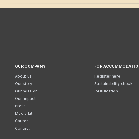
OUR COMPANY
FOR ACCOMMODATIO
About us
Register here
Our story
Sustainability check
Our mission
Certification
Our impact
Press
Media kit
Career
Contact