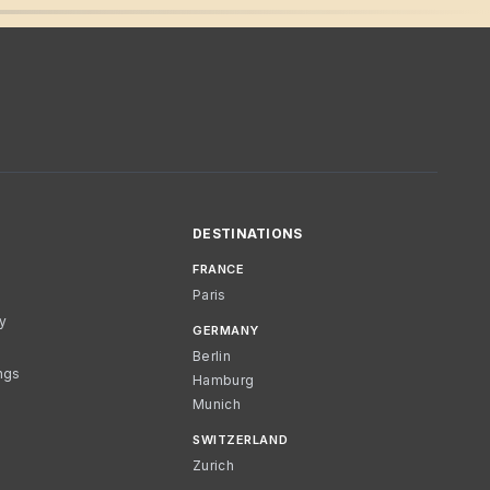
DESTINATIONS
FRANCE
Paris
cy
GERMANY
Berlin
ngs
Hamburg
Munich
SWITZERLAND
Zurich