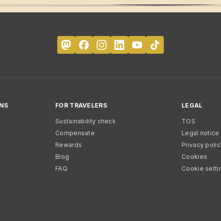
NS
FOR TRAVELERS
LEGAL
Sustainability check
TOS
Compensate
Legal notice
Rewards
Privacy poli
Blog
Cookies
FAQ
Cookie setti