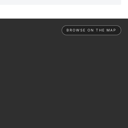
BROWSE ON THE MAP