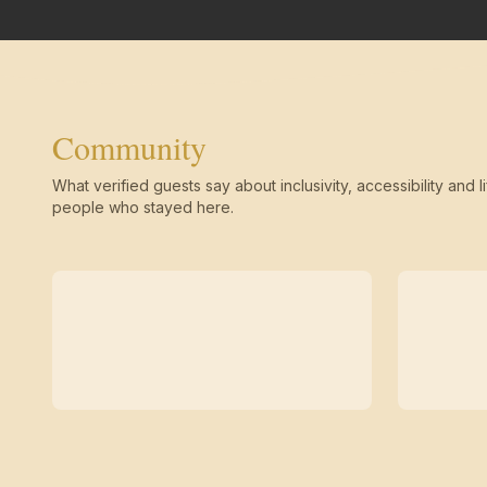
Community
What verified guests say about inclusivity, accessibility and li
people who stayed here.