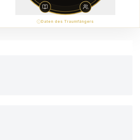
Daten des Traumfängers