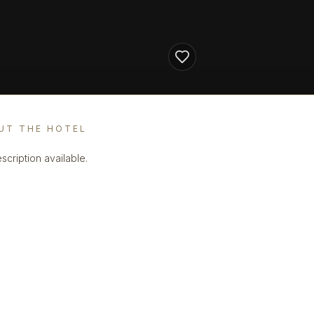
UT THE HOTEL
scription available.