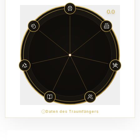
0.0
Daten des Traumfängers