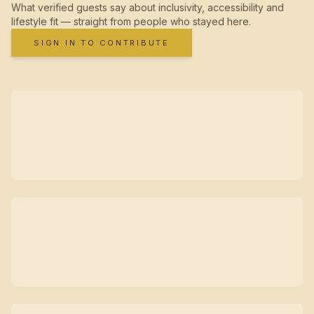
What verified guests say about inclusivity, accessibility and
lifestyle fit — straight from people who stayed here.
SIGN IN TO CONTRIBUTE