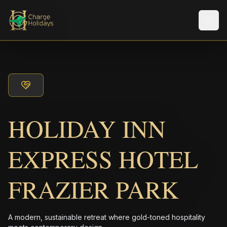
Men
HOLIDAY INN
EXPRESS HOTEL
FRAZIER PARK
A modern, sustainable retreat where gold-toned hospitality