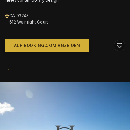
meets contemporary design.
CA 93243
612 Wainright Court
AUF BOOKING.COM ANZEIGEN