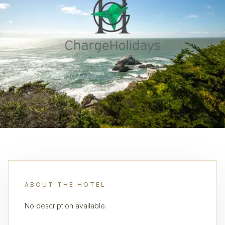
ABOUT THE HOTEL
No description available.