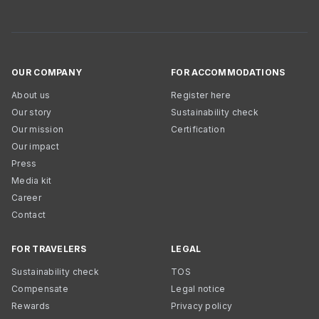
OUR COMPANY
FOR ACCOMMODATIONS
About us
Register here
Our story
Sustainability check
Our mission
Certification
Our impact
Press
Media kit
Career
Contact
FOR TRAVELERS
LEGAL
Sustainability check
TOS
Compensate
Legal notice
Rewards
Privacy policy