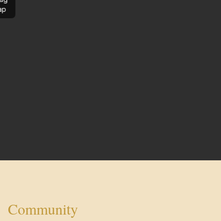
ap
Community