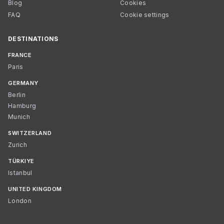
Blog
Cookies
FAQ
Cookie settings
DESTINATIONS
FRANCE
Paris
GERMANY
Berlin
Hamburg
Munich
SWITZERLAND
Zurich
TÜRKIYE
Istanbul
UNITED KINGDOM
London