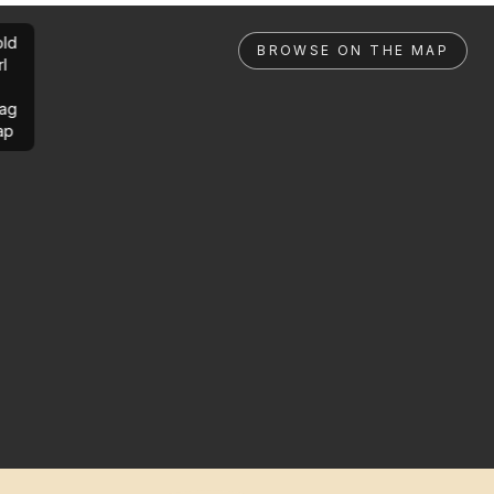
ld
BROWSE ON THE MAP
rl
ag
ap