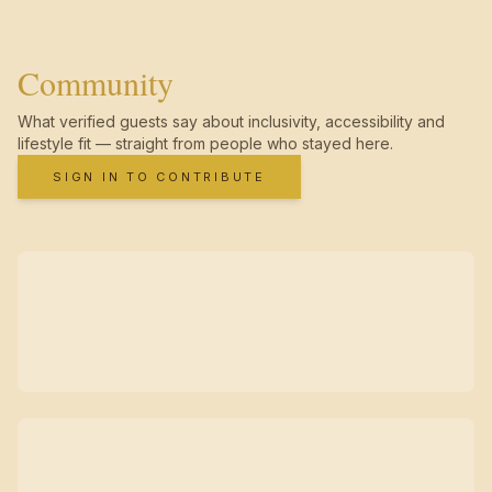
Community
What verified guests say about inclusivity, accessibility and
lifestyle fit — straight from people who stayed here.
SIGN IN TO CONTRIBUTE