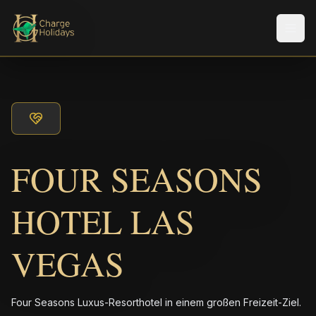
Men
FOUR SEASONS
HOTEL LAS
VEGAS
Four Seasons Luxus-Resorthotel in einem großen Freizeit-Ziel.