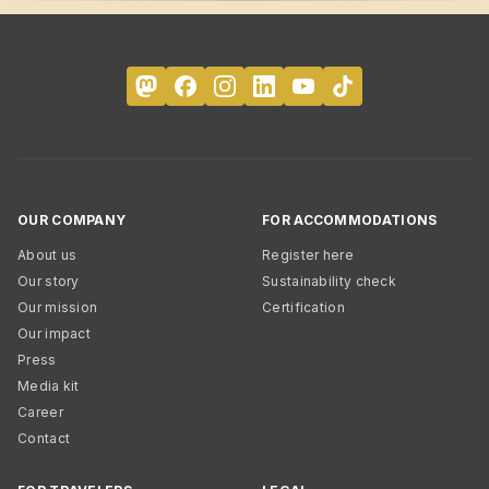
OUR COMPANY
FOR ACCOMMODATIONS
About us
Register here
Our story
Sustainability check
Our mission
Certification
Our impact
Press
Media kit
Career
Contact