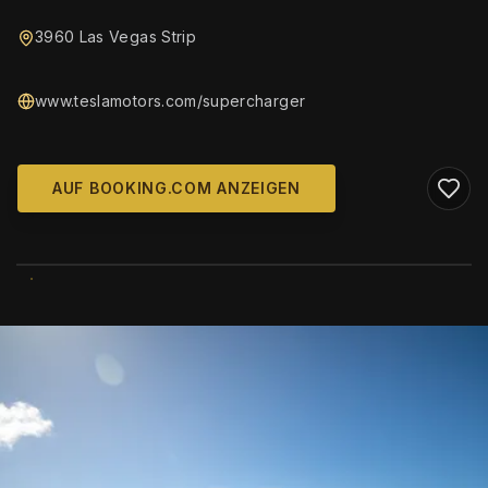
3960 Las Vegas Strip
www.teslamotors.com/supercharger
AUF BOOKING.COM ANZEIGEN