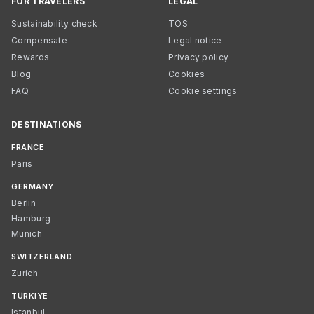
FOR TRAVELERS
LEGAL
Sustainability check
TOS
Compensate
Legal notice
Rewards
Privacy policy
Blog
Cookies
FAQ
Cookie settings
DESTINATIONS
FRANCE
Paris
GERMANY
Berlin
Hamburg
Munich
SWITZERLAND
Zurich
TÜRKIYE
Istanbul