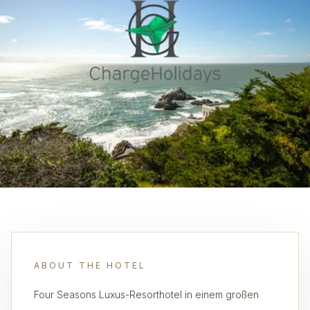
ABOUT THE HOTEL
Four Seasons Luxus-Resorthotel in einem großen