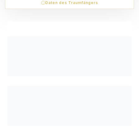
Daten des Traumfängers