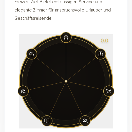
Freizeit-Ziel. Bietet erstklassigen Service und
elegante Zimmer für anspruchsvolle Urlauber und
Geschäftsreisende.
0.0