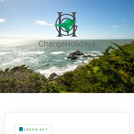
GREEN KEY