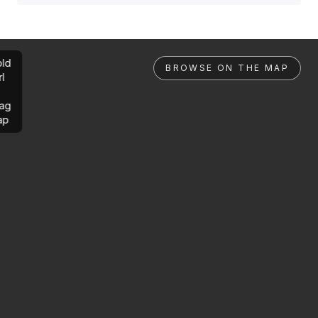
ld
BROWSE ON THE MAP
rl
ag
ap