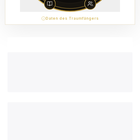
Daten des Traumfängers