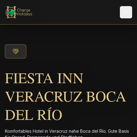
Men
FIESTA INN
VERACRUZ BOCA
DEL RÍO
Komfortables Hotel in Veracruz nahe Boca del Río. Gute Basis