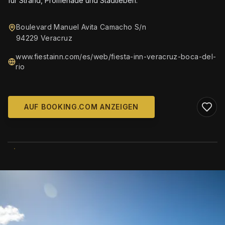
für Strand, Promenade und Stadtleben.
Boulevard Manuel Avita Camacho S/n
94229 Veracruz
www.fiestainn.com/es/web/fiesta-inn-veracruz-boca-del-
rio
AUF BOOKING.COM ANZEIGEN