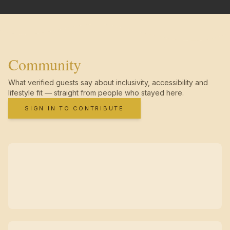
Community
What verified guests say about inclusivity, accessibility and
lifestyle fit — straight from people who stayed here.
SIGN IN TO CONTRIBUTE