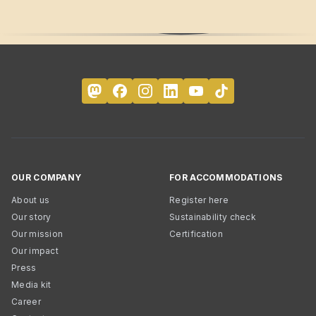
OUR COMPANY
FOR ACCOMMODATIONS
About us
Register here
Our story
Sustainability check
Our mission
Certification
Our impact
Press
Media kit
Career