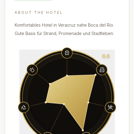
ABOUT THE HOTEL
Komfortables Hotel in Veracruz nahe Boca del Río.
Gute Basis für Strand, Promenade und Stadtleben.
6.6