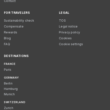
Contact
FOR TRAVELERS
LEGAL
Sustainability check
TOS
Compensate
Legal notice
Rewards
Privacy policy
Blog
Cookies
FAQ
Cookie settings
DESTINATIONS
FRANCE
Paris
GERMANY
Berlin
Hamburg
Munich
SWITZERLAND
Zurich