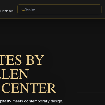
dürfnissen
TES BY
LLEN
 CENTER
pitality meets contemporary design.