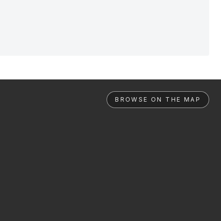
BROWSE ON THE MAP