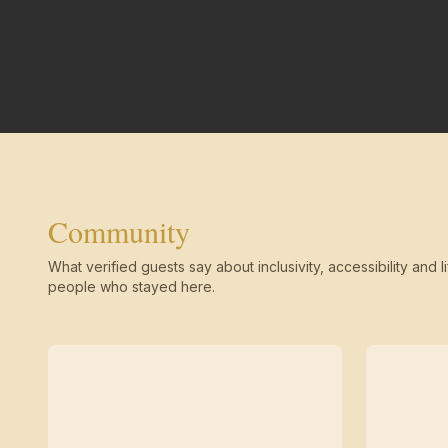
Community
What verified guests say about inclusivity, accessibility and li
people who stayed here.