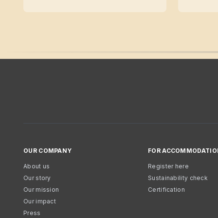
OUR COMPANY
FOR ACCOMMODATIO
About us
Register here
Our story
Sustainability check
Our mission
Certification
Our impact
Press