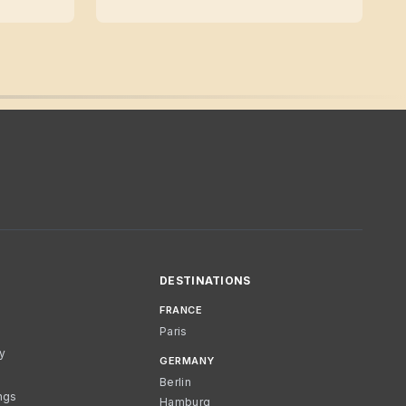
DESTINATIONS
FRANCE
Paris
cy
GERMANY
Berlin
ngs
Hamburg