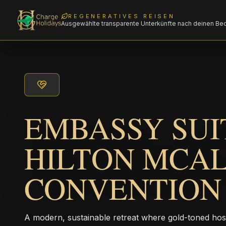
REGENERATIVES REISEN
Ausgewählte transparente Unterkünfte nach deinen Be
EMBASSY SUI
HILTON MCA
CONVENTION
A modern, sustainable retreat where gold-toned hos