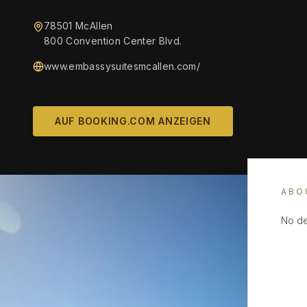
78501 McAllen
800 Convention Center Blvd.
www.embassysuitesmcallen.com/
AUF BOOKING.COM ANZEIGEN
ABO
No de