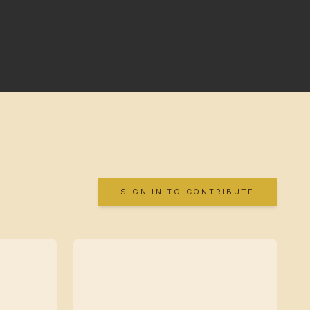
SIGN IN TO CONTRIBUTE