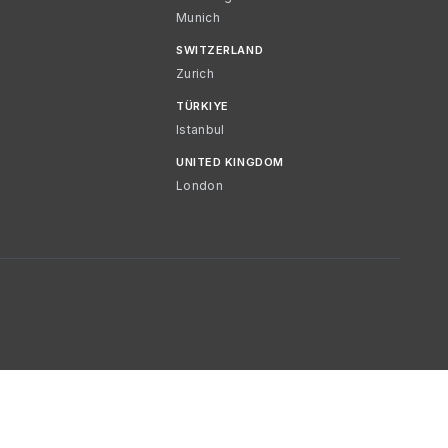
Munich
SWITZERLAND
Zurich
TÜRKIYE
Istanbul
UNITED KINGDOM
London