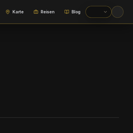
Karte
Reisen
Blog