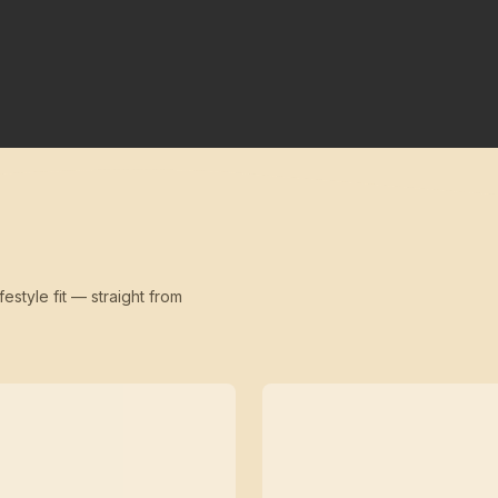
festyle fit — straight from