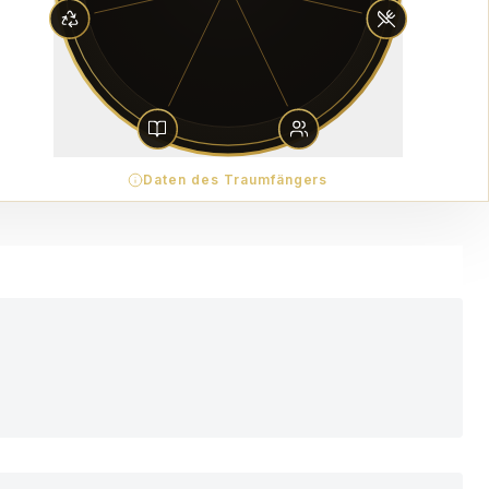
Daten des Traumfängers