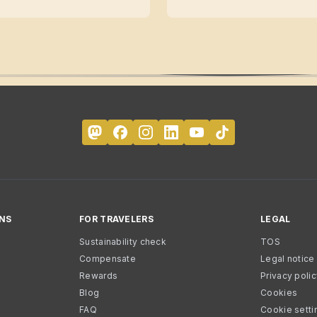
NS
FOR TRAVELERS
LEGAL
Sustainability check
TOS
Compensate
Legal notice
Rewards
Privacy poli
Blog
Cookies
FAQ
Cookie setti