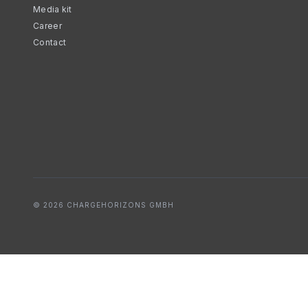
Media kit
Career
Contact
© 2026 CHARGEHORIZONS GMBH