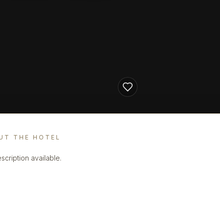
UT THE HOTEL
scription available.