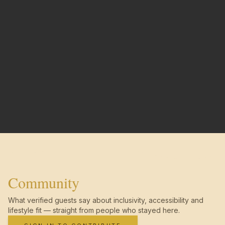
Community
What verified guests say about inclusivity, accessibility and
lifestyle fit — straight from people who stayed here.