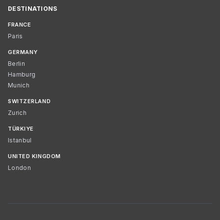
DESTINATIONS
FRANCE
Paris
GERMANY
Berlin
Hamburg
Munich
SWITZERLAND
Zurich
TÜRKIYE
Istanbul
UNITED KINGDOM
London