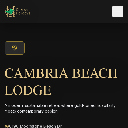
Men
CAMBRIA BEACH
LODGE
A modern, sustainable retreat where gold-toned hospitality
meets contemporary design.
6190 Moonstone Beach Dr