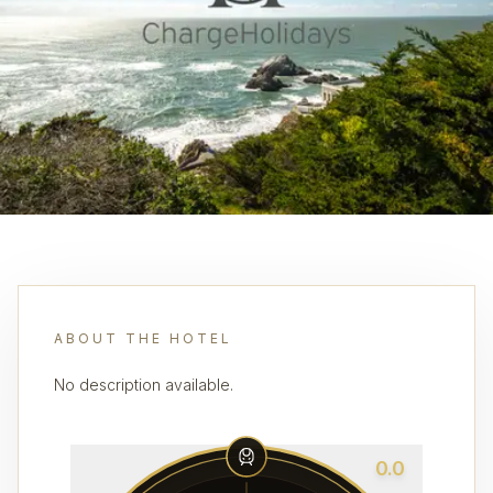
ABOUT THE HOTEL
No description available.
0.0