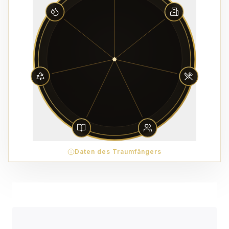
Daten des Traumfängers