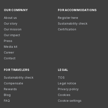
OUR COMPANY
FOR ACCOMMODATIONS
About us
Register here
Our story
Sustainability check
Our mission
Certification
Our impact
Press
Media kit
Career
Contact
FOR TRAVELERS
LEGAL
Sustainability check
TOS
Compensate
Legal notice
Rewards
Privacy policy
Blog
Cookies
FAQ
Cookie settings