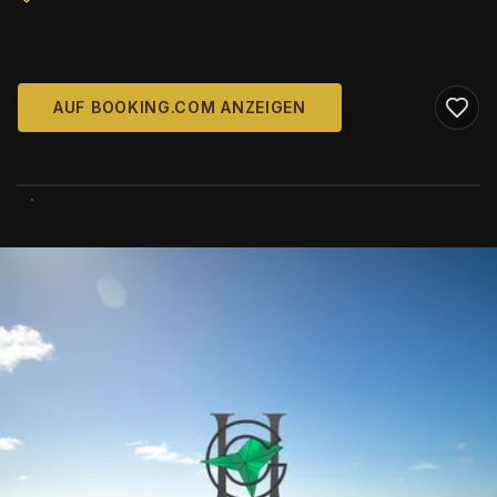
AUF BOOKING.COM ANZEIGEN