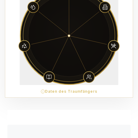
Daten des Traumfängers