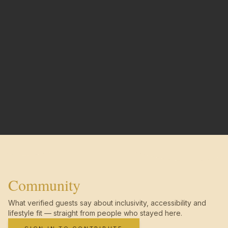
Community
What verified guests say about inclusivity, accessibility and
lifestyle fit — straight from people who stayed here.