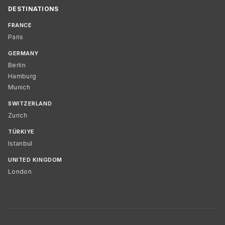
DESTINATIONS
FRANCE
Paris
GERMANY
Berlin
Hamburg
Munich
SWITZERLAND
Zurich
TÜRKIYE
Istanbul
UNITED KINGDOM
London