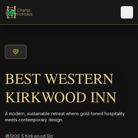
Men
BEST WESTERN
KIRKWOOD INN
A modern, sustainable retreat where gold-toned hospitality
meets contemporary design.
1200 S Kirkwood Rd