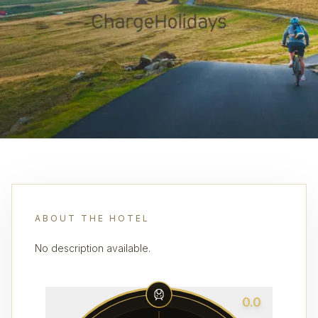
ABOUT THE HOTEL
No description available.
0.0