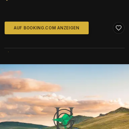
AUF BOOKING.COM ANZEIGEN