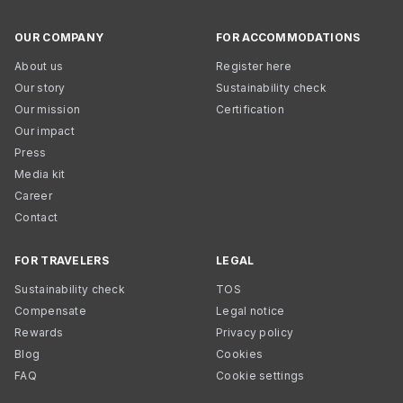
OUR COMPANY
FOR ACCOMMODATIONS
About us
Register here
Our story
Sustainability check
Our mission
Certification
Our impact
Press
Media kit
Career
Contact
FOR TRAVELERS
LEGAL
Sustainability check
TOS
Compensate
Legal notice
Rewards
Privacy policy
Blog
Cookies
FAQ
Cookie settings